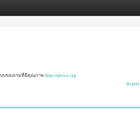
gories
Register
Login
ปแบบของเกมที่มีคุณภาพ
https://pwice.org
Report 