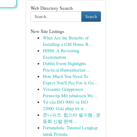
Web Directory Search
Search
New Site Listings
What Are the Benefits of
Installing a GM Home B...
HH88: A Revisiting
Examination
Dublin Event Highlights
Practical Humanitarian ...
How Much You Need To
Expect You'll Pay For A Go...
Versauter Gruppensex
Pornoclip Mit tabulosen We...
Tư vấn ISO 9001 và ISO
22000: Giải pháp tối ư...
준니슈즈: 힙스터 필수템 , 운
동화 신발 완벽 ...
Fortunabola: Tutorial Lengkap
untuk Pemula