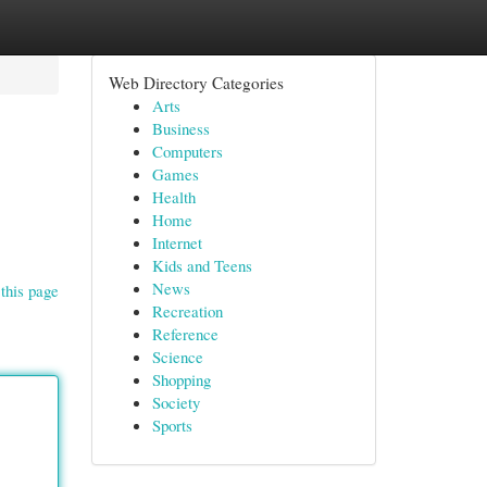
Web Directory Categories
Arts
Business
Computers
Games
Health
Home
Internet
Kids and Teens
News
this page
Recreation
Reference
Science
Shopping
Society
Sports