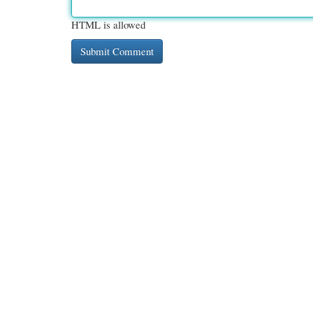
HTML is allowed