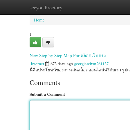
seeyoudirectory
Home
New Site Listings
Add Site
Cate
Home
1
New Step by Step Map For สล็อตเว็บตรง
Internet
673 days ago
georgiandxm261137
นี่คือประโยชน์ของการเล่นสล็อตออนไลน์ฟรีกับเรา รู
Comments
Submit a Comment