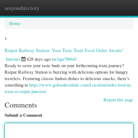
seeyoudirectory
Togg
navi
Home
1
Raipur Railway Station: Your Tasty Train Food Order Awaits!
Internet
628 days ago
lucligu786641
Ready to savor your taste buds on your forthcoming train journey?
Raipur Railway Station is buzzing with delicious options for hungry
travelers. Featuring classic Indian dishes to delicious snacks, there's
something to
https://www.gofoodieonline.com/Location/order-food-in-
train-at-raipur-junction
Report this page
Comments
Submit a Comment