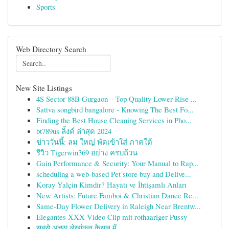
Sports
Web Directory Search
New Site Listings
4S Sector 88B Gurgaon – Top Quality Lower-Rise ...
Sattva songbird bangalore - Knowing The Best Fo...
Finding the Best House Cleaning Services in Pho...
bt789us ลิ้งค์ ล่าสุด 2024
ข่าววันนี้: ลม ใหญ่ พัดเข้าใส่ ภาคใต้
รีวิว Tigerwin369 อย่าง ครบถ้วน
Gain Performance & Security: Your Manual to Rap...
scheduling a web-based Pet store buy and Delive...
Koray Yalçin Kimdir? Hayatı ve İhtişamlı Anları
New Artists: Future Famboi & Christian Dance Re...
Same-Day Flower Delivery in Raleigh Near Brentw...
Elegantes XXX Video Clip mit rothaariger Pussy
सबसे अच्छा लेखांकन कैथल में