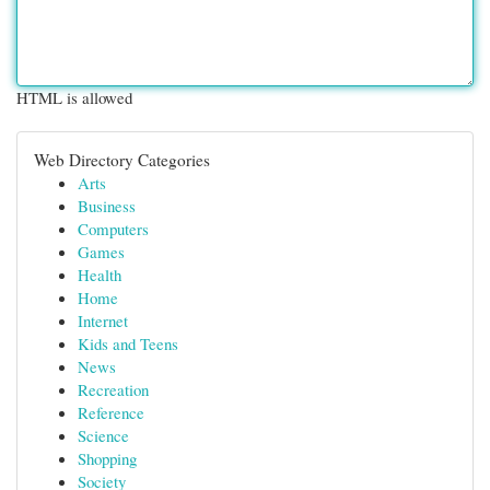
HTML is allowed
Web Directory Categories
Arts
Business
Computers
Games
Health
Home
Internet
Kids and Teens
News
Recreation
Reference
Science
Shopping
Society