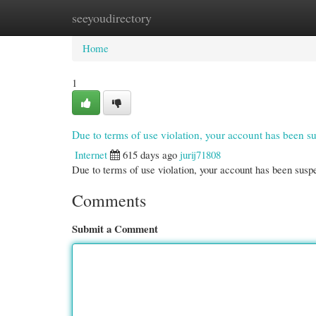
seeyoudirectory
Home
New Site Listings
Add Site
Cate
Home
1
Due to terms of use violation, your account has been
Internet
615 days ago
jurij71808
Due to terms of use violation, your account has been su
Comments
Submit a Comment