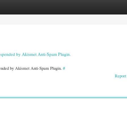
gories
Register
Login
 suspended by Akismet Anti-Spam Plugin.
spended by Akismet Anti-Spam Plugin.
#
Report 