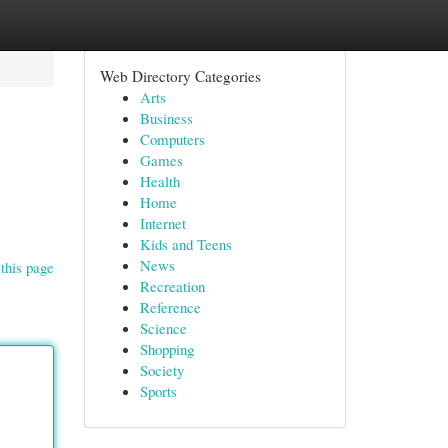
Web Directory Categories
Arts
Business
Computers
Games
Health
Home
Internet
Kids and Teens
News
this page
Recreation
Reference
Science
Shopping
Society
Sports