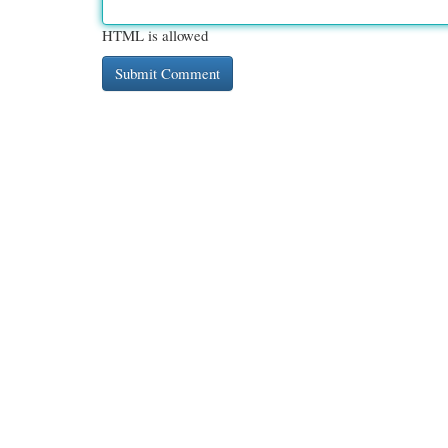
HTML is allowed