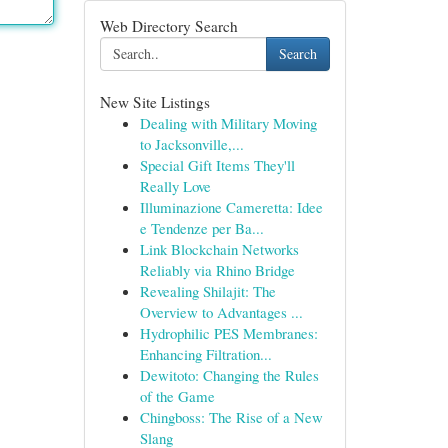
Web Directory Search
Search
New Site Listings
Dealing with Military Moving
to Jacksonville,...
Special Gift Items They'll
Really Love
Illuminazione Cameretta: Idee
e Tendenze per Ba...
Link Blockchain Networks
Reliably via Rhino Bridge
Revealing Shilajit: The
Overview to Advantages ...
Hydrophilic PES Membranes:
Enhancing Filtration...
Dewitoto: Changing the Rules
of the Game
Chingboss: The Rise of a New
Slang