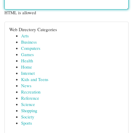
HTML is allowed
Web Directory Categories
Arts
Business
Computers
Games
Health
Home
Internet
Kids and Teens
News
Recreation
Reference
Science
Shopping
Society
Sports