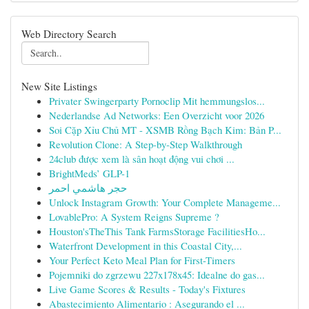
Web Directory Search
New Site Listings
Privater Swingerparty Pornoclip Mit hemmungslos...
Nederlandse Ad Networks: Een Overzicht voor 2026
Soi Cặp Xỉu Chủ MT - XSMB Rồng Bạch Kim: Bản P...
Revolution Clone: A Step-by-Step Walkthrough
24club được xem là sân hoạt động vui chơi ...
BrightMeds’ GLP-1
حجر هاشمي احمر
Unlock Instagram Growth: Your Complete Manageme...
LovablePro: A System Reigns Supreme ?
Houston'sTheThis Tank FarmsStorage FacilitiesHo...
Waterfront Development in this Coastal City,...
Your Perfect Keto Meal Plan for First-Timers
Pojemniki do zgrzewu 227x178x45: Idealne do gas...
Live Game Scores & Results - Today's Fixtures
Abastecimiento Alimentario : Asegurando el ...