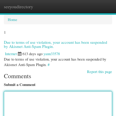
seeyoudirectory
Togg
navi
Home
1
Due to terms of use violation, your account has been suspended
by Akismet Anti-Spam Plugin.
Internet
613 days ago
yann33578
Due to terms of use violation, your account has been suspended by
Akismet Anti-Spam Plugin.
#
Report this page
Comments
Submit a Comment