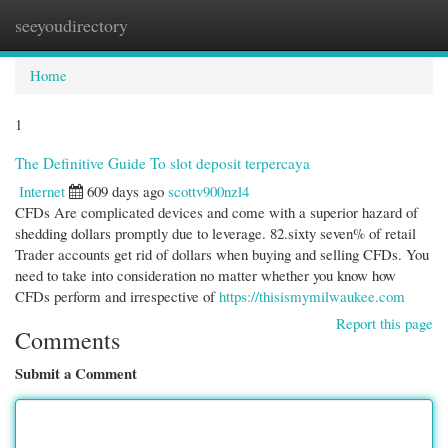
seeyoudirectory
Togg
navi
Home
1
The Definitive Guide To slot deposit terpercaya
Internet
609 days ago
scottv900nzl4
CFDs Are complicated devices and come with a superior hazard of
shedding dollars promptly due to leverage. 82.sixty seven% of retail
Trader accounts get rid of dollars when buying and selling CFDs. You
need to take into consideration no matter whether you know how
CFDs perform and irrespective of
https://thisismymilwaukee.com
Report this page
Comments
Submit a Comment