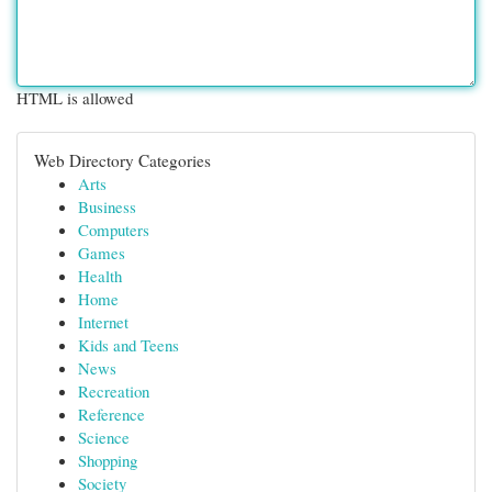
HTML is allowed
Web Directory Categories
Arts
Business
Computers
Games
Health
Home
Internet
Kids and Teens
News
Recreation
Reference
Science
Shopping
Society