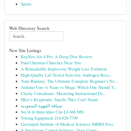
Sports
Web Directory Search
New Site Listings
RayNeo Air 4 Pro: A Deep Dive Review
Find Christian Churches Near You
A Remarkable Impressive Weight Loss Evolution
High-Quality Lab Tested Selective Androgen Rece...
Yono Rummy: The Ultimate Complete Beginner's Ne...
Arduino Uno vs Nano vs Mega: Which One Should Y...
Clarity Consultants: Mastering Instructional Di...
Mice's Kryptonite: Smells They Can't Stand
ضيافة القهوة السعودية
Soi lô tô tham khảo Cầu Lô 666 MN
Towing Equipment 214-628-7799
Geetanjali Institute of Medical Sciences MBBS Fees
A Stockroom Control Solution : Your Comp...