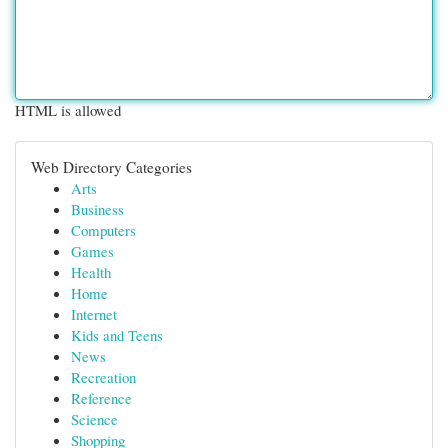
HTML is allowed
Web Directory Categories
Arts
Business
Computers
Games
Health
Home
Internet
Kids and Teens
News
Recreation
Reference
Science
Shopping