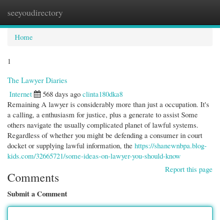
seeyoudirectory
Togg
navi
Home
1
The Lawyer Diaries
Internet
568 days ago
clinta180dka8
Remaining A lawyer is considerably more than just a occupation. It's
a calling, a enthusiasm for justice, plus a generate to assist Some
others navigate the usually complicated planet of lawful systems.
Regardless of whether you might be defending a consumer in court
docket or supplying lawful information, the
https://shanewnbpa.blog-
kids.com/32665721/some-ideas-on-lawyer-you-should-know
Report this page
Comments
Submit a Comment