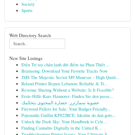
Society
Sports
Web Directory Search
New Site Listings
Điều Trị tay chân lạnh dứt điểm tại Phan Thiết ...
Brainsong: Download Your Favorite Tracks Now
JMS The Majestic Sector M9 Manesar – High Quali...
Roland Printer Repair Lebanon: Reliable & Tr...
Revenue Sharing Without a Website: Is It Feasible?
Erste-Hilfe-Kurs Hannover: Finden Sie den passe...
عضوية سمارترز: حضارة المحتوى بتحكمك
Firewood Pallets for Sale: Your Budget-Friendly...
Pojemniki Guillin KP822RCE: Idealne do dań goto...
Unlock the Dark Sky: Your Handbook to Cele...
Finding Cannabis Digitally in the United K...
Troubleshooting Printer Issues: Your Ultimate S...