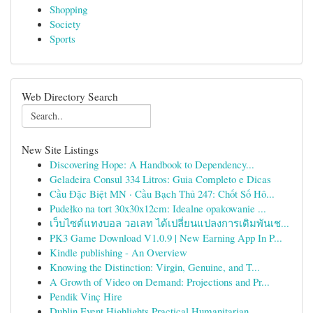
Shopping
Society
Sports
Web Directory Search
New Site Listings
Discovering Hope: A Handbook to Dependency...
Geladeira Consul 334 Litros: Guia Completo e Dicas
Cầu Đặc Biệt MN · Cầu Bạch Thủ 247: Chốt Số Hô...
Pudełko na tort 30x30x12cm: Idealne opakowanie ...
เว็บไซต์แทงบอล วอเลท ได้เปลี่ยนแปลงการเดิมพันเช...
PK3 Game Download V1.0.9 | New Earning App In P...
Kindle publishing - An Overview
Knowing the Distinction: Virgin, Genuine, and T...
A Growth of Video on Demand: Projections and Pr...
Pendik Vinç Hire
Dublin Event Highlights Practical Humanitarian ...