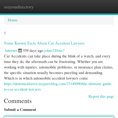
seeyoudirectory
Togg
navi
Home
1
Some Known Facts About Car Accident Lawyers.
Internet
559 days ago
johnr220vos7
Car Accidents can take place during the blink of a watch, and every
time they do, the aftermath can be frustrating. Whether you are
working with injuries, automobile problems, or insurance plan claims,
the specific situation usually becomes puzzling and demanding.
Which is in which automobile accident lawyers come
https://dominickfuvcn.myparisblog.com/33149090/the-ultimate-guide-
to-car-accident-lawyers
Report this page
Comments
Submit a Comment