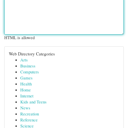
HTML is allowed
Web Directory Categories
Arts
Business
Computers
Games
Health
Home
Internet
Kids and Teens
News
Recreation
Reference
Science