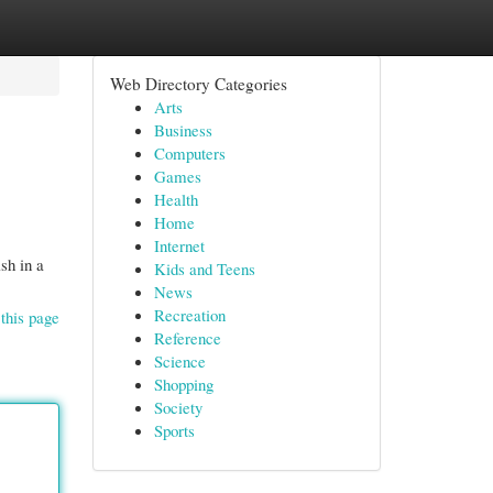
Web Directory Categories
Arts
Business
Computers
Games
Health
Home
Internet
sh in a
Kids and Teens
News
Recreation
this page
Reference
Science
Shopping
Society
Sports