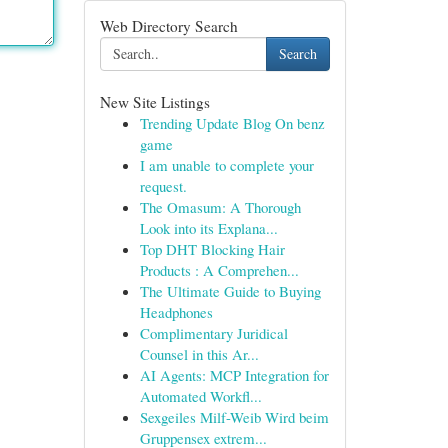
Web Directory Search
Search
New Site Listings
Trending Update Blog On benz
game
I am unable to complete your
request.
The Omasum: A Thorough
Look into its Explana...
Top DHT Blocking Hair
Products : A Comprehen...
The Ultimate Guide to Buying
Headphones
Complimentary Juridical
Counsel in this Ar...
AI Agents: MCP Integration for
Automated Workfl...
Sexgeiles Milf-Weib Wird beim
Gruppensex extrem...