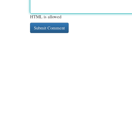
HTML is allowed