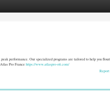
gories
Register
Login
 peak performance. Our specialized programs are tailored to help you flouri
 Atlas Pro France
https://www.atlaspro-ott.com/
Report 