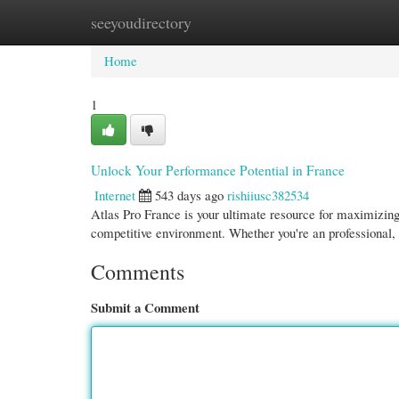
seeyoudirectory
Home
New Site Listings
Add Site
Cate
Home
1
Unlock Your Performance Potential in France
Internet
543 days ago
rishiiusc382534
Atlas Pro France is your ultimate resource for maximizing
competitive environment. Whether you're an professional,
Comments
Submit a Comment