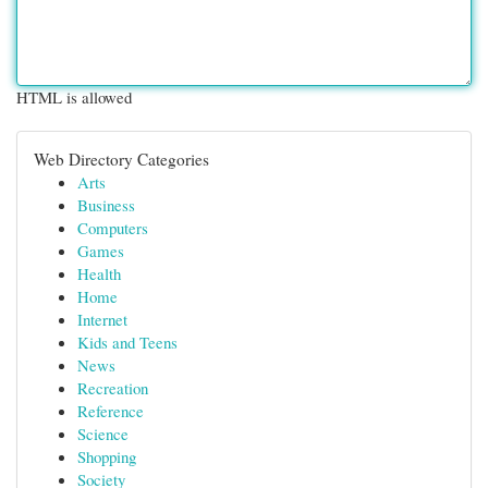
HTML is allowed
Web Directory Categories
Arts
Business
Computers
Games
Health
Home
Internet
Kids and Teens
News
Recreation
Reference
Science
Shopping
Society