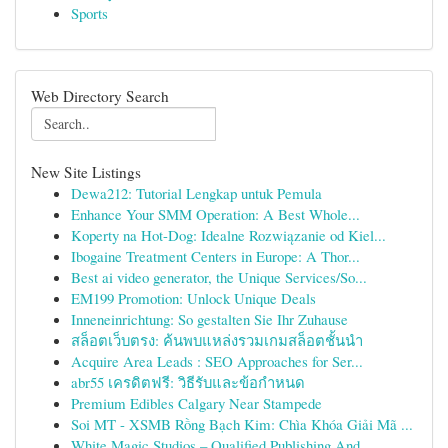
Sports
Web Directory Search
New Site Listings
Dewa212: Tutorial Lengkap untuk Pemula
Enhance Your SMM Operation: A Best Whole...
Koperty na Hot-Dog: Idealne Rozwiązanie od Kiel...
Ibogaine Treatment Centers in Europe: A Thor...
Best ai video generator, the Unique Services/So...
EM199 Promotion: Unlock Unique Deals
Inneneinrichtung: So gestalten Sie Ihr Zuhause
สล็อตเว็บตรง: ค้นพบแหล่งรวมเกมสล็อตชั้นนำ
Acquire Area Leads : SEO Approaches for Ser...
abr55 เครดิตฟรี: วิธีรับและข้อกำหนด
Premium Edibles Calgary Near Stampede
Soi MT - XSMB Rồng Bạch Kim: Chìa Khóa Giải Mã ...
White Magic Studios – Qualified Publishing And ...