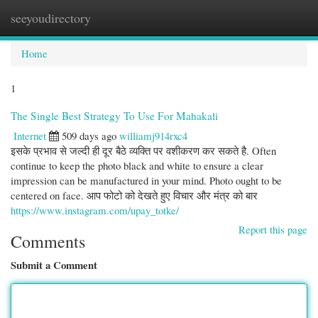
seeyoudirectory
Togg
navi
Home
1
The Single Best Strategy To Use For Mahakali
Internet
509 days ago
williamj914rxc4
इसके प्रभाव से जल्दी ही दूर बैठे व्यक्ति पर वशीकरण कर सकते है. Often
continue to keep the photo black and white to ensure a clear
impression can be manufactured in your mind. Photo ought to be
centered on face. आप फोटो को देखते हुए विचार और मंत्र को बार
https://www.instagram.com/upay_totke/
Report this page
Comments
Submit a Comment