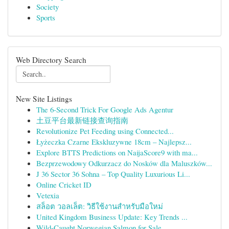
Society
Sports
Web Directory Search
New Site Listings
The 6-Second Trick For Google Ads Agentur
土豆平台最新链接查询指南
Revolutionize Pet Feeding using Connected...
Łyżeczka Czarne Ekskluzywne 18cm – Najlepsz...
Explore BTTS Predictions on NaijaScore9 with ma...
Bezprzewodowy Odkurzacz do Nosków dla Maluszków...
J 36 Sector 36 Sohna – Top Quality Luxurious Li...
Online Cricket ID
Vetexia
สล็อต วอลเล็ต: วิธีใช้งานสำหรับมือใหม่
United Kingdom Business Update: Key Trends ...
Wild-Caught Norwegian Salmon for Sale