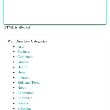
HTML is allowed
Web Directory Categories
Arts
Business
Computers
Games
Health
Home
Internet
Kids and Teens
News
Recreation
Reference
Science
Shopping