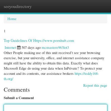
seeyoudirectory
Togg
navi
Home
1
Top Guidelines Of Https://www.pornhub.com
Internet
507 days ago
mcmastere963lot3
Other People making use of this unit received’t see your browsing
exercise, but your university, office, and internet assistance company
might still have the ability to obtain this data. Exactly what does
Microsoft Edge do using your data when InPrivate? To protect your
account and its contents, our assistance brokers
https://teddy168-
th.org/
Report this page
Comments
Submit a Comment