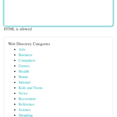
HTML is allowed
Web Directory Categories
Arts
Business
Computers
Games
Health
Home
Internet
Kids and Teens
News
Recreation
Reference
Science
Shopping