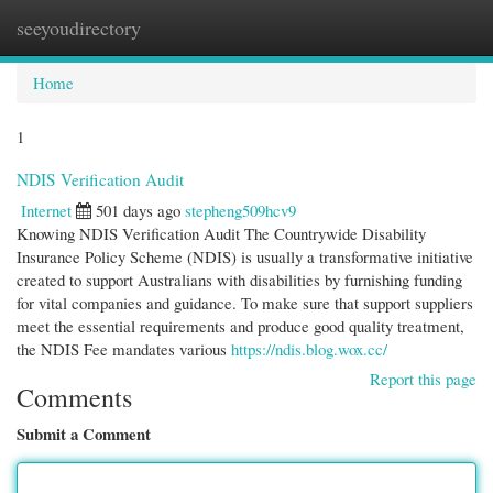
seeyoudirectory
Togg
navi
Home
1
NDIS Verification Audit
Internet
501 days ago
stepheng509hcv9
Knowing NDIS Verification Audit The Countrywide Disability
Insurance Policy Scheme (NDIS) is usually a transformative initiative
created to support Australians with disabilities by furnishing funding
for vital companies and guidance. To make sure that support suppliers
meet the essential requirements and produce good quality treatment,
the NDIS Fee mandates various
https://ndis.blog.wox.cc/
Report this page
Comments
Submit a Comment