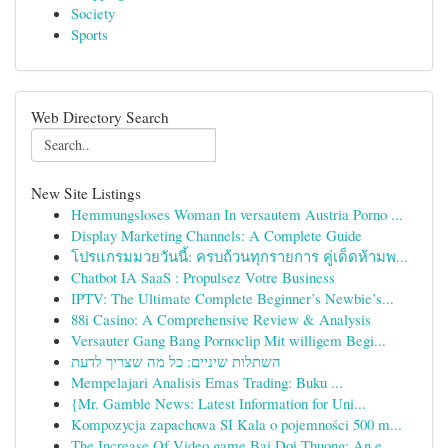
Society
Sports
Web Directory Search
New Site Listings
Hemmungsloses Woman In versautem Austria Porno ...
Display Marketing Channels: A Complete Guide
โปรแกรมมวยวันนี้: ครบถ้วนทุกรายการ คู่เด็ดห้ามพ...
Chatbot IA SaaS : Propulsez Votre Business
IPTV: The Ultimate Complete Beginner’s Newbie’s...
88i Casino: A Comprehensive Review & Analysis
Versauter Gang Bang Pornoclip Mit willigem Begi...
השתלות שיניים: כל מה שצריך לדעת
Mempelajari Analisis Emas Trading: Buku ...
{Mr. Gamble News: Latest Information for Uni...
Kompozycja zapachowa SI Kala o pojemności 500 m...
The Increase Of Video game Bai Doi Thuong: An e...