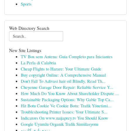
Sports
Web Directory Search
New Site Listings
TV Box sem Antena: Guia Completo para Iniciantes
La Perla di Calabria
Cheap Flights to Harare: Your Ultimate Guide
Buy copyright Online: A Comprehensive Manual
Don't Fall To Adivasi hair oil Blindly, Read Th...
Cheyenne Garage Door Repair: Reliable Service Y...
How Much Do You Know About Shareholder Dispute ...
Sustainable Packaging Options: Why Gable Top Ca...
Hit Botu Cookie Ve Cookie Botu: Trafik Yönetimi...
Troubleshooting Printer Issues: Your Ultimate S...
Indicators On www.naijaprey.tv You Should Know
Google Uyumlu Organik Trafik Simülasyonu
زنده بازی کازینو