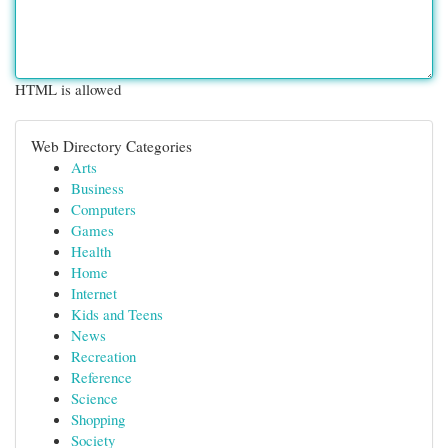
HTML is allowed
Web Directory Categories
Arts
Business
Computers
Games
Health
Home
Internet
Kids and Teens
News
Recreation
Reference
Science
Shopping
Society