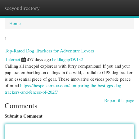
seeyoudirectory
Togg
navi
Home
1
Top-Rated Dog Trackers for Adventure Lovers
Internet
477 days ago
heidiagnp359132
Calling all intrepid explorers with furry companions! If you and your
pup love embarking on outings in the wild, a reliable GPS dog tracker
is an essential piece of gear. These innovative devices provide peace
of mind
https://thespencerzoo.com/comparing-the-best-gps-dog-
trackers-and-fences-of-2025/
Report this page
Comments
Submit a Comment