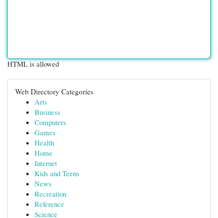
HTML is allowed
Web Directory Categories
Arts
Business
Computers
Games
Health
Home
Internet
Kids and Teens
News
Recreation
Reference
Science