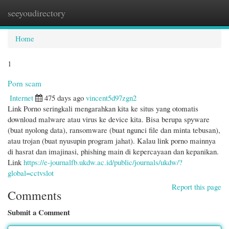
seeyoudirectory
Togg
navi
Home
1
Porn scam
Internet
475 days ago
vincent5d97zgn2
Link Porno seringkali mengarahkan kita ke situs yang otomatis
download malware atau virus ke device kita. Bisa berupa spyware
(buat nyolong data), ransomware (buat ngunci file dan minta tebusan),
atau trojan (buat nyusupin program jahat). Kalau link porno mainnya
di hasrat dan imajinasi, phishing main di kepercayaan dan kepanikan.
Link
https://e-journalfb.ukdw.ac.id/public/journals/ukdw/?
global=cctvslot
Report this page
Comments
Submit a Comment