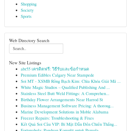
Shopping
Society
Sports
Web Directory Search
New Site Listings
abr55 เครดิตฟรี: วิธีรับและข้อกำหนด
Premium Edibles Calgary Near Stampede
Soi MT - XSMB Rồng Bạch Kim: Chìa Khóa Giải Mã ...
White Magic Studios – Qualified Publishing And ...
Stainless Steel Butt Weld Fittings: A Comprehen...
Birthday Flower Arrangements Near Harrod St
Business Management Software Pricing: A thoroug...
Marine Development Solutions in Moble Alabama
Freezer Repairs: Troubleshooting & Fixes
Kết Quả Soi Cầu VIP: Bí Mật Dẫn Đến Chiến Thắng...
Fortunabola: Panduan Komplit untuk Pemula