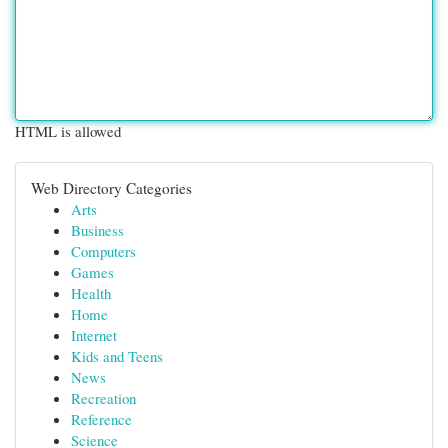
HTML is allowed
Web Directory Categories
Arts
Business
Computers
Games
Health
Home
Internet
Kids and Teens
News
Recreation
Reference
Science