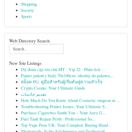
Shopping
Society
Sports
Web Directory Search
New Site Listings
Dự đoán cặp xỉu chủ MT - Vip 22 : Phân tích ...
Papier pakowy biały 70x100cm: idealny do pakowa...
สล็อต PG: คู่มือสำหรับผู้เริ่มต้นสู่ความสำเร็จ
Crypto Casino: Your Ultimate Guide
تقديم خادمات
How Much Do You Know About Cosmetic surgeon in ...
Troubleshooting Printer Issues: Your Ultimate S...
Purchase Cigarettes South Van – Your Area G...
Fuel Tank Repair Perth : Professional So...
Top Vape Pens UK: Your Complete Buying Hand...
Mentortools: Echte Erfahrungen und Testbericht