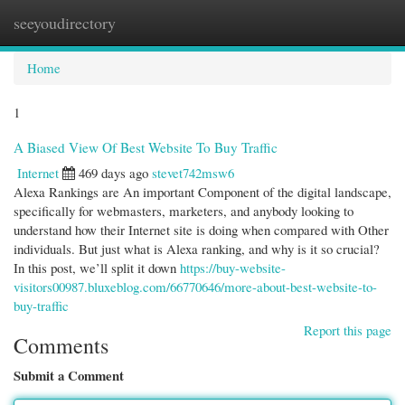
seeyoudirectory
Togg
navi
Home
1
A Biased View Of Best Website To Buy Traffic
Internet
469 days ago
stevet742msw6
Alexa Rankings are An important Component of the digital landscape,
specifically for webmasters, marketers, and anybody looking to
understand how their Internet site is doing when compared with Other
individuals. But just what is Alexa ranking, and why is it so crucial?
In this post, we’ll split it down
https://buy-website-
visitors00987.bluxeblog.com/66770646/more-about-best-website-to-
buy-traffic
Report this page
Comments
Submit a Comment