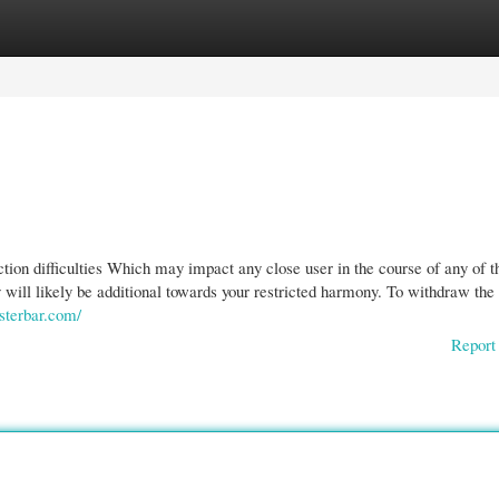
gories
Register
Login
ion difficulties Which may impact any close user in the course of any of t
 will likely be additional towards your restricted harmony. To withdraw the
ysterbar.com/
Report 