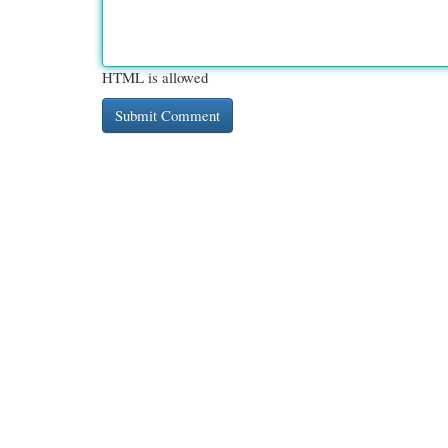
HTML is allowed