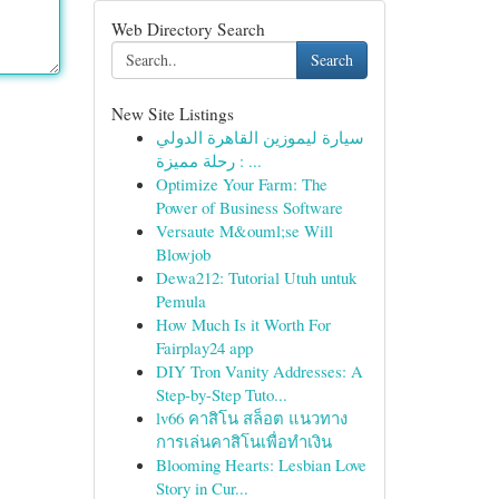
Web Directory Search
Search
New Site Listings
سيارة ليموزين القاهرة الدولي
: رحلة مميزة ...
Optimize Your Farm: The
Power of Business Software
Versaute M&ouml;se Will
Blowjob
Dewa212: Tutorial Utuh untuk
Pemula
How Much Is it Worth For
Fairplay24 app
DIY Tron Vanity Addresses: A
Step-by-Step Tuto...
lv66 คาสิโน สล็อต แนวทาง
การเล่นคาสิโนเพื่อทำเงิน
Blooming Hearts: Lesbian Love
Story in Cur...