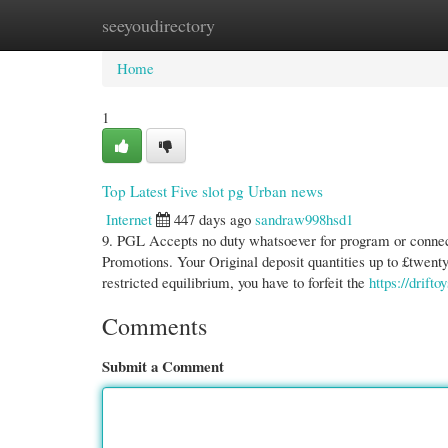
seeyoudirectory
Home
New Site Listings
Add Site
Cate
Home
1
Top Latest Five slot pg Urban news
Internet
447 days ago
sandraw998hsd1
9. PGL Accepts no duty whatsoever for program or connect
Promotions. Your Original deposit quantities up to £twenty
restricted equilibrium, you have to forfeit the
https://drifto
Comments
Submit a Comment