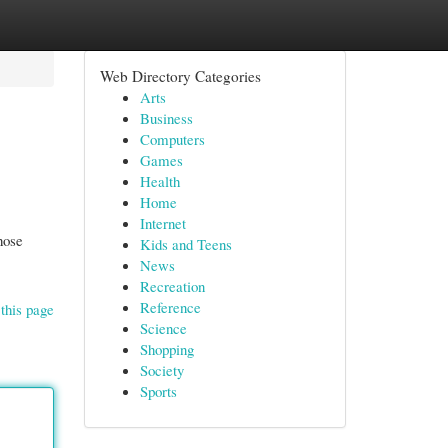
Web Directory Categories
Arts
Business
Computers
Games
Health
Home
Internet
hose
Kids and Teens
News
Recreation
Reference
this page
Science
Shopping
Society
Sports