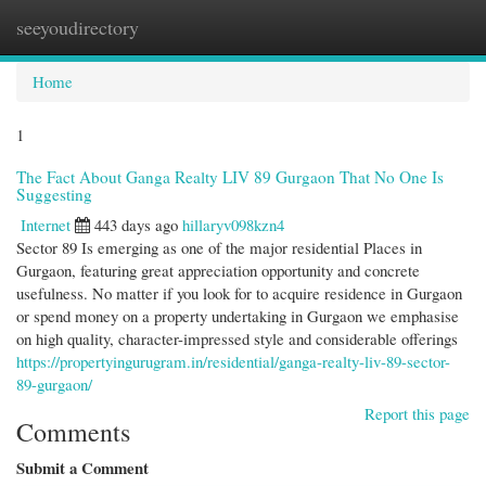
seeyoudirectory
Togg
navi
Home
1
The Fact About Ganga Realty LIV 89 Gurgaon That No One Is
Suggesting
Internet
443 days ago
hillaryv098kzn4
Sector 89 Is emerging as one of the major residential Places in
Gurgaon, featuring great appreciation opportunity and concrete
usefulness. No matter if you look for to acquire residence in Gurgaon
or spend money on a property undertaking in Gurgaon we emphasise
on high quality, character-impressed style and considerable offerings
https://propertyingurugram.in/residential/ganga-realty-liv-89-sector-
89-gurgaon/
Report this page
Comments
Submit a Comment