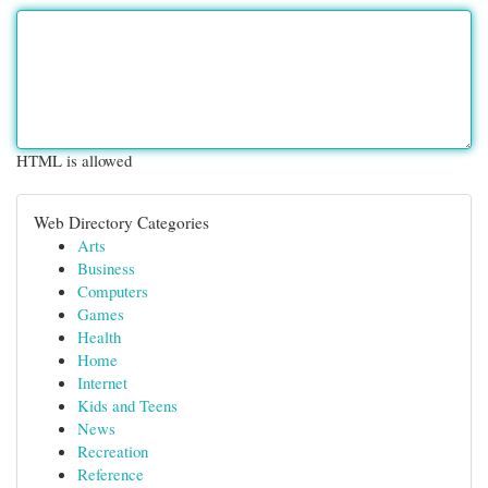
HTML is allowed
Web Directory Categories
Arts
Business
Computers
Games
Health
Home
Internet
Kids and Teens
News
Recreation
Reference