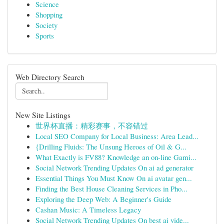
Science
Shopping
Society
Sports
Web Directory Search
New Site Listings
世界杯直播：精彩赛事，不容错过
Local SEO Company for Local Business: Area Lead...
{Drilling Fluids: The Unsung Heroes of Oil & G...
What Exactly is FV88? Knowledge an on-line Gami...
Social Network Trending Updates On ai ad generator
Essential Things You Must Know On ai avatar gen...
Finding the Best House Cleaning Services in Pho...
Exploring the Deep Web: A Beginner's Guide
Cashan Music: A Timeless Legacy
Social Network Trending Updates On best ai vide...