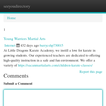
seeyoudirectory
Togg
navi
Home
1
Young Warriors Martial Arts
Internet
432 days ago
barrycshp730015
At Little Dragons Karate Academy, we instill a love for karate in
growing students. Our experienced teachers are dedicated to offering
high-quality instruction in a safe and fun environment. We offer a
variety of
https://sacanmartialarts.com/children-karate-classes/
Report this page
Comments
Submit a Comment