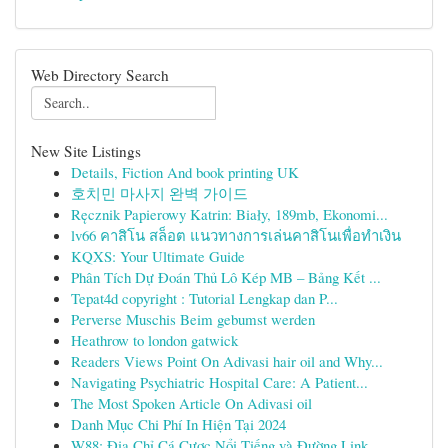
Web Directory Search
New Site Listings
Details, Fiction And book printing UK
호치민 마사지 완벽 가이드
Ręcznik Papierowy Katrin: Biały, 189mb, Ekonomi...
lv66 คาสิโน สล็อต แนวทางการเล่นคาสิโนเพื่อทำเงิน
KQXS: Your Ultimate Guide
Phân Tích Dự Đoán Thủ Lô Kép MB – Bảng Kết ...
Tepat4d copyright : Tutorial Lengkap dan P...
Perverse Muschis Beim gebumst werden
Heathrow to london gatwick
Readers Views Point On Adivasi hair oil and Why...
Navigating Psychiatric Hospital Care: A Patient...
The Most Spoken Article On Adivasi oil
Danh Mục Chi Phí In Hiện Tại 2024
W88: Địa Chỉ Cá Cược Nổi Tiếng và Đường Link...