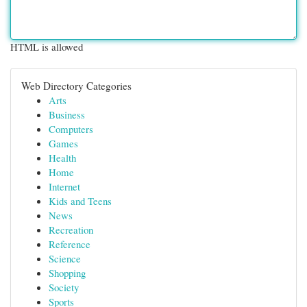
HTML is allowed
Web Directory Categories
Arts
Business
Computers
Games
Health
Home
Internet
Kids and Teens
News
Recreation
Reference
Science
Shopping
Society
Sports