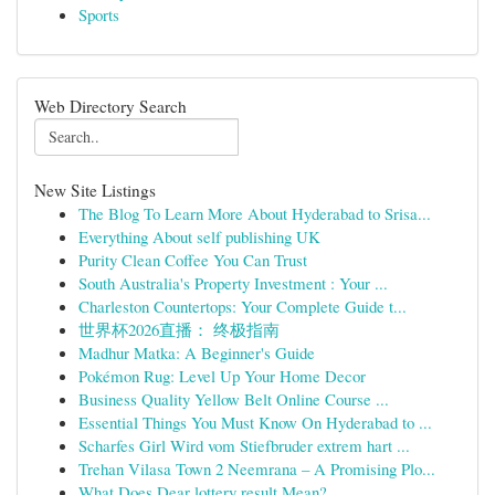
Sports
Web Directory Search
New Site Listings
The Blog To Learn More About Hyderabad to Srisa...
Everything About self publishing UK
Purity Clean Coffee You Can Trust
South Australia's Property Investment : Your ...
Charleston Countertops: Your Complete Guide t...
世界杯2026直播： 终极指南
Madhur Matka: A Beginner's Guide
Pokémon Rug: Level Up Your Home Decor
Business Quality Yellow Belt Online Course ...
Essential Things You Must Know On Hyderabad to ...
Scharfes Girl Wird vom Stiefbruder extrem hart ...
Trehan Vilasa Town 2 Neemrana – A Promising Plo...
What Does Dear lottery result Mean?