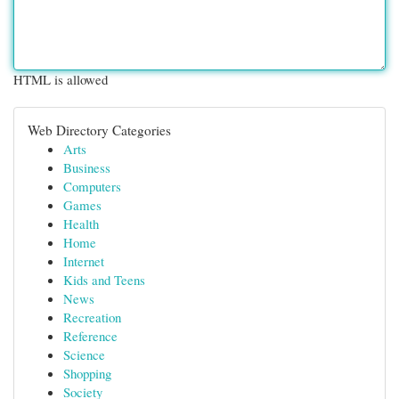
HTML is allowed
Web Directory Categories
Arts
Business
Computers
Games
Health
Home
Internet
Kids and Teens
News
Recreation
Reference
Science
Shopping
Society