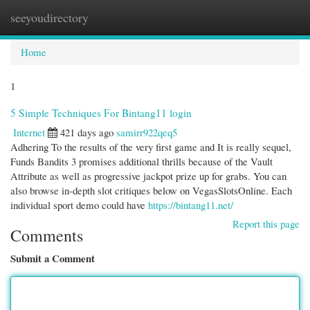
seeyoudirectory
Togg
navi
Home
1
5 Simple Techniques For Bintang11 login
Internet
421 days ago
samirr922qeq5
Adhering To the results of the very first game and It is really sequel,
Funds Bandits 3 promises additional thrills because of the Vault
Attribute as well as progressive jackpot prize up for grabs. You can
also browse in-depth slot critiques below on VegasSlotsOnline. Each
individual sport demo could have
https://bintang11.net/
Report this page
Comments
Submit a Comment