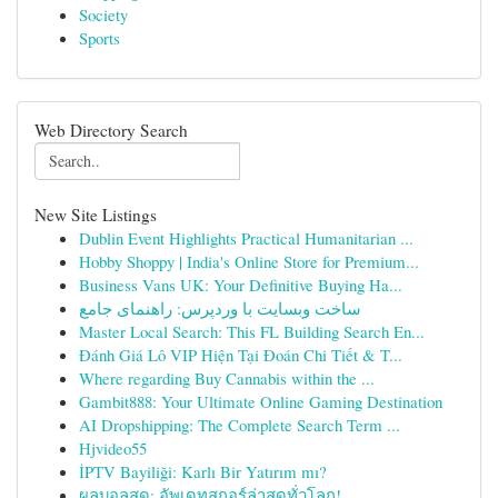
Society
Sports
Web Directory Search
New Site Listings
Dublin Event Highlights Practical Humanitarian ...
Hobby Shoppy | India's Online Store for Premium...
Business Vans UK: Your Definitive Buying Ha...
ساخت وبسایت با وردپرس: راهنمای جامع
Master Local Search: This FL Building Search En...
Đánh Giá Lô VIP Hiện Tại Đoán Chi Tiết & T...
Where regarding Buy Cannabis within the ...
Gambit888: Your Ultimate Online Gaming Destination
AI Dropshipping: The Complete Search Term ...
Hjvideo55
İPTV Bayiliği: Karlı Bir Yatırım mı?
ผลบอลสด: อัพเดทสกอร์ล่าสุดทั่วโลก!