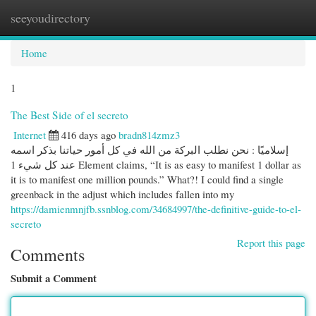
seeyoudirectory
Togg
navi
Home
1
The Best Side of el secreto
Internet
416 days ago
bradn814zmz3
إسلاميًا : نحن نطلب البركة من الله في كل أمور حياتنا بذكر اسمه
عند كل شيء 1 Element claims, “It is as easy to manifest 1 dollar as
it is to manifest one million pounds.” What?! I could find a single
greenback in the adjust which includes fallen into my
https://damienmnjfb.ssnblog.com/34684997/the-definitive-guide-to-el-
secreto
Report this page
Comments
Submit a Comment