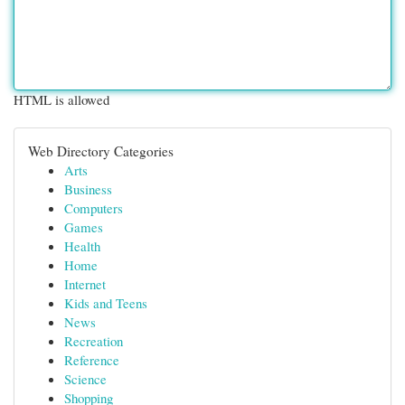
HTML is allowed
Web Directory Categories
Arts
Business
Computers
Games
Health
Home
Internet
Kids and Teens
News
Recreation
Reference
Science
Shopping