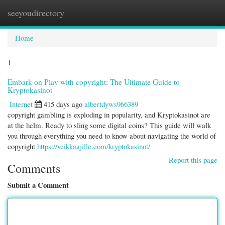
seeyoudirectory
Togg
navi
Home
1
Embark on Play with copyright: The Ultimate Guide to
Kryptokasinot
Internet
415 days ago
albertdyws966389
copyright gambling is exploding in popularity, and Kryptokasinot are
at the helm. Ready to sling some digital coins? This guide will walk
you through everything you need to know about navigating the world of
copyright
https://veikkaajille.com/kryptokasinot/
Report this page
Comments
Submit a Comment