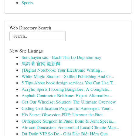
Sports
Web Directory Search
New Site Listings
Soi chuyên sâu · Bạch Thủ Lô Đẹp hôm nay
馬鈴薯 官网 最新鲜
{Digital Notebook: Your Electronic Writing ...
White Magic Studios – Skilled Publishing And Cr...
5 Tips About book design services You Can Use T...
Acrylic Sports Flooring Bangalore: A Complete...
Asphalt Contractor Brisbane: Expert Alternative...
Get Our Wheelset Solution: The Ultimate Overview
Coding Certification Program in Ameerpet: Your...
His Secret Obsession PDF: Uncover the Fact
Orthopedic Surgeon In Pune: Bone & Joint Specia...
Air-con Doncaster: Economical Local Climate Man...
Dự Đoán VIP Số Đề - Giải Đặc Biệt Hôm Qua