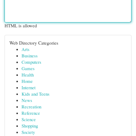
HTML is allowed
Web Directory Categories
Arts
Business
Computers
Games
Health
Home
Internet
Kids and Teens
News
Recreation
Reference
Science
Shopping
Society