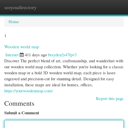
seeyoudirectory
Togg
navi
Home
1
Wooden world map
Internet
411 days ago
brayden2s47fpv3
Discover The perfect blend of art, craftsmanship, and wanderlust with
our wooden world map collection. Whether you're looking for a classic
wooden map or a bold 3D wooden world map, each piece is laser-
engraved and precision-cut for stunning detail. Designed for easy
installation, these maps are ideal for homes, offices,
https://yourwoodenmap.com/
Report this page
Comments
Submit a Comment