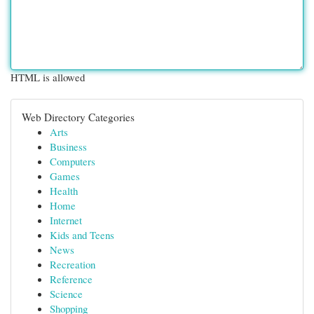
HTML is allowed
Web Directory Categories
Arts
Business
Computers
Games
Health
Home
Internet
Kids and Teens
News
Recreation
Reference
Science
Shopping