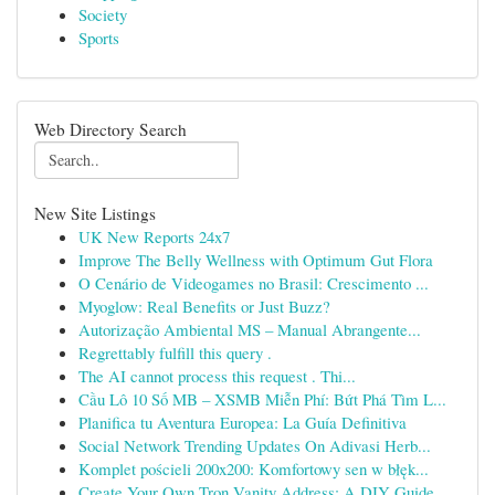
Society
Sports
Web Directory Search
New Site Listings
UK New Reports 24x7
Improve The Belly Wellness with Optimum Gut Flora
O Cenário de Videogames no Brasil: Crescimento ...
Myoglow: Real Benefits or Just Buzz?
Autorização Ambiental MS – Manual Abrangente...
Regrettably fulfill this query .
The AI cannot process this request . Thi...
Cầu Lô 10 Số MB – XSMB Miễn Phí: Bứt Phá Tìm L...
Planifica tu Aventura Europea: La Guía Definitiva
Social Network Trending Updates On Adivasi Herb...
Komplet pościeli 200x200: Komfortowy sen w błęk...
Create Your Own Tron Vanity Address: A DIY Guide