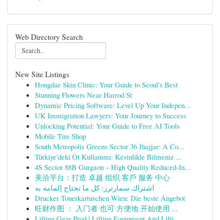
Web Directory Search
New Site Listings
Hongdae Skin Clinic: Your Guide to Seoul's Best
Stunning Flowers Near Harrod St
Dynamic Pricing Software: Level Up Your Indepen...
UK Immigration Lawyers: Your Journey to Success
Unlocking Potential: Your Guide to Free AI Tools
Mobile Tire Shop
South Metropolis Greens Sector 36 Jhajjar: A Co...
Türkiye'deki Ot Kullanımı: Kesinlikle Bilmeniz ...
4S Sector 88B Gurgaon – High Quality Reduced-In...
美洽平台：打造 卓越 组织 客戶 服务 中心
اشتراك سمارترز: كل ما تحتاج إلمامه به
Drucker Tonerkartuschen Wien: Die beste Angebot
旺财作图 ： 入门者 也可 方便地 开始使用 ...
Lifting Gear Prod | Lifting Equipment And Lifti...