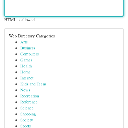
HTML is allowed
Web Directory Categories
Arts
Business
Computers
Games
Health
Home
Internet
Kids and Teens
News
Recreation
Reference
Science
Shopping
Society
Sports