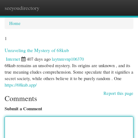
seeyoudirectory
Togg
navi
Home
1
Unraveling the Mystery of 68kub
Internet
407 days ago
laytnmvnp106370
68kub remains an unsolved mystery. Its origins are unknown , and its
true meaning eludes comprehension. Some speculate that it signifies a
secret society, while others believe it to be purely random . One
https://68kub.app/
Report this page
Comments
Submit a Comment