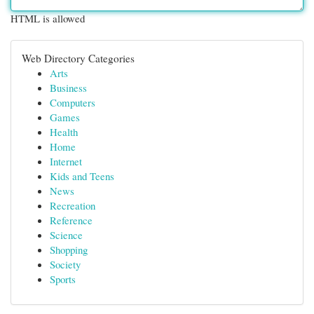
HTML is allowed
Web Directory Categories
Arts
Business
Computers
Games
Health
Home
Internet
Kids and Teens
News
Recreation
Reference
Science
Shopping
Society
Sports