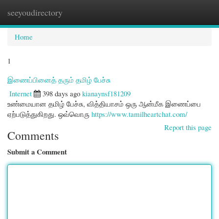
seeyoudirectory
Togg
navi
Home
1
இணைப்பினைத் தரும் தமிழ் பேச்சு
Internet
398 days ago
kianaynsf181209
உண்மையான தமிழ் பேச்சு, வித்தியாசம் ஒரு ஆன்மீக இணைப்பை
ஏற்படுத்துகிறது. ஒவ்வொரு
https://www.tamilheartchat.com/
Report this page
Comments
Submit a Comment