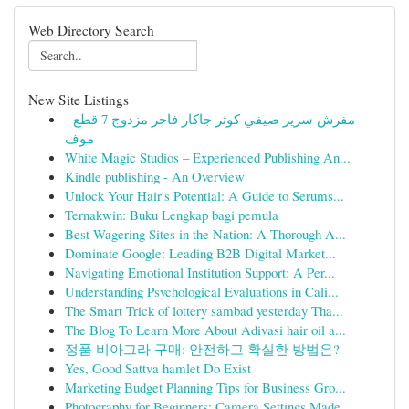
Web Directory Search
New Site Listings
مفرش سرير صيفي كوثر جاكار فاخر مزدوج 7 قطع -
موف
White Magic Studios – Experienced Publishing An...
Kindle publishing - An Overview
Unlock Your Hair's Potential: A Guide to Serums...
Ternakwin: Buku Lengkap bagi pemula
Best Wagering Sites in the Nation: A Thorough A...
Dominate Google: Leading B2B Digital Market...
Navigating Emotional Institution Support: A Per...
Understanding Psychological Evaluations in Cali...
The Smart Trick of lottery sambad yesterday Tha...
The Blog To Learn More About Adivasi hair oil a...
정품 비아그라 구매: 안전하고 확실한 방법은?
Yes, Good Sattva hamlet Do Exist
Marketing Budget Planning Tips for Business Gro...
Photography for Beginners: Camera Settings Made...