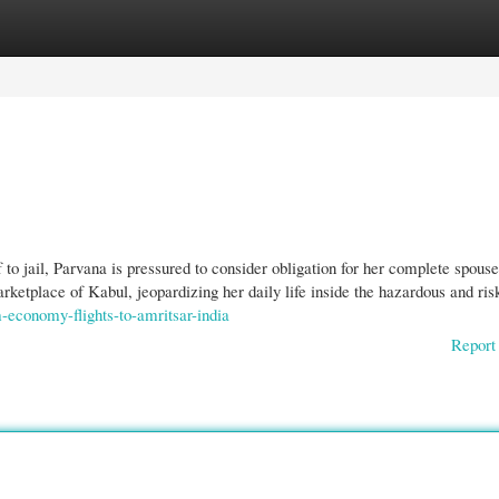
gories
Register
Login
 to jail, Parvana is pressured to consider obligation for her complete spous
arketplace of Kabul, jeopardizing her daily life inside the hazardous and ris
economy-flights-to-amritsar-india
Report 