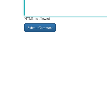
HTML is allowed