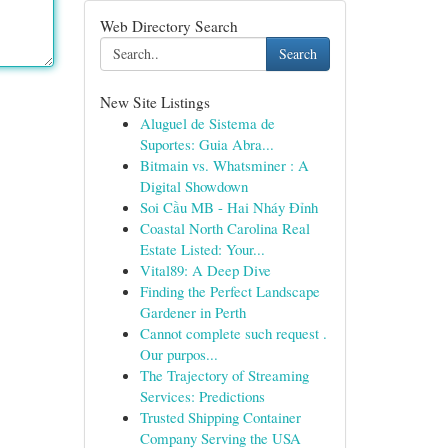
Web Directory Search
Search
New Site Listings
Aluguel de Sistema de
Suportes: Guia Abra...
Bitmain vs. Whatsminer : A
Digital Showdown
Soi Cầu MB - Hai Nháy Đỉnh
Coastal North Carolina Real
Estate Listed: Your...
Vital89: A Deep Dive
Finding the Perfect Landscape
Gardener in Perth
Cannot complete such request .
Our purpos...
The Trajectory of Streaming
Services: Predictions
Trusted Shipping Container
Company Serving the USA