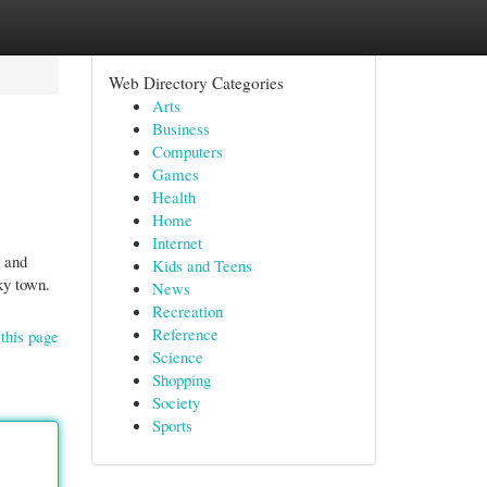
Web Directory Categories
Arts
Business
Computers
Games
Health
Home
Internet
e and
Kids and Teens
ky town.
News
Recreation
Reference
this page
Science
Shopping
Society
Sports