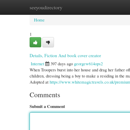
seeyoudirectory
Home
New Site Listings
Add Site
Cate
Home
1
Details, Fiction And book cover creator
Internet
397 days ago
georgew614ops2
When Troopers burst into her house and drag her father off
children, dressing being a boy to make a residing in the m
Adopted at
https://www.whitemagictravels.co.uk/premium-
Comments
Submit a Comment