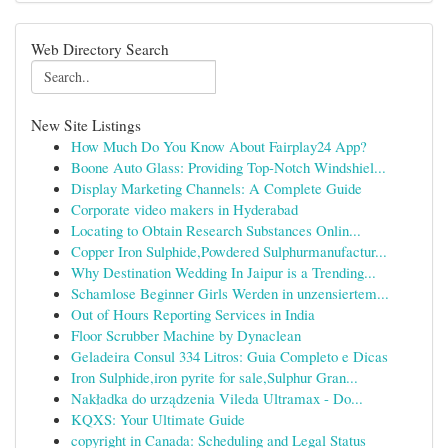
Web Directory Search
New Site Listings
How Much Do You Know About Fairplay24 App?
Boone Auto Glass: Providing Top-Notch Windshiel...
Display Marketing Channels: A Complete Guide
Corporate video makers in Hyderabad
Locating to Obtain Research Substances Onlin...
Copper Iron Sulphide,Powdered Sulphurmanufactur...
Why Destination Wedding In Jaipur is a Trending...
Schamlose Beginner Girls Werden in unzensiertem...
Out of Hours Reporting Services in India
Floor Scrubber Machine by Dynaclean
Geladeira Consul 334 Litros: Guia Completo e Dicas
Iron Sulphide,iron pyrite for sale,Sulphur Gran...
Nakładka do urządzenia Vileda Ultramax - Do...
KQXS: Your Ultimate Guide
copyright in Canada: Scheduling and Legal Status