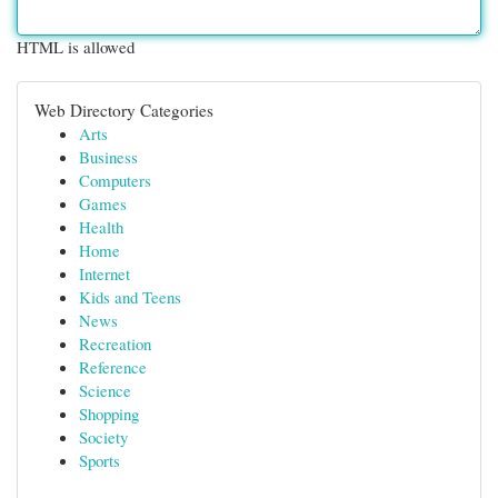
HTML is allowed
Web Directory Categories
Arts
Business
Computers
Games
Health
Home
Internet
Kids and Teens
News
Recreation
Reference
Science
Shopping
Society
Sports