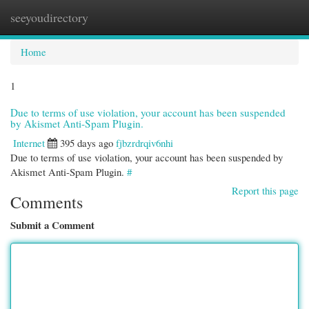
seeyoudirectory
Togg
navi
Home
1
Due to terms of use violation, your account has been suspended
by Akismet Anti-Spam Plugin.
Internet
395 days ago
fjbzrdrqiv6nhi
Due to terms of use violation, your account has been suspended by
Akismet Anti-Spam Plugin.
#
Report this page
Comments
Submit a Comment