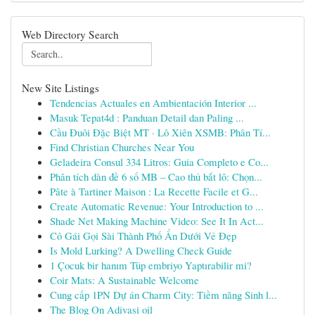
Web Directory Search
New Site Listings
Tendencias Actuales en Ambientación Interior ...
Masuk Tepat4d : Panduan Detail dan Paling ...
Cầu Đuôi Đặc Biệt MT · Lô Xiên XSMB: Phân Tí...
Find Christian Churches Near You
Geladeira Consul 334 Litros: Guia Completo e Co...
Phân tích dàn đề 6 số MB – Cao thủ bắt lô: Chọn...
Pâte à Tartiner Maison : La Recette Facile et G...
Create Automatic Revenue: Your Introduction to ...
Shade Net Making Machine Video: See It In Act...
Cô Gái Gọi Sài Thành Phố Ẩn Dưới Vẻ Đẹp
Is Mold Lurking? A Dwelling Check Guide
1 Çocuk bir hanım Tüp embriyo Yaptırabilir mi?
Coir Mats: A Sustainable Welcome
Cung cấp 1PN Dự án Charm City: Tiềm năng Sinh l...
The Blog On Adivasi oil