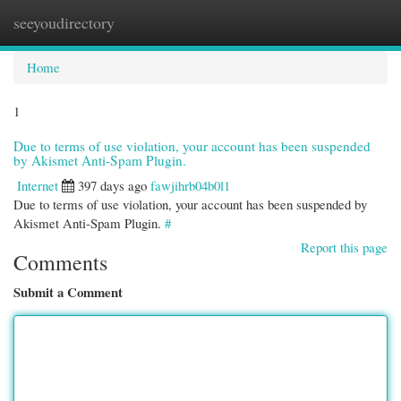
seeyoudirectory
Togg
navi
Home
1
Due to terms of use violation, your account has been suspended
by Akismet Anti-Spam Plugin.
Internet
397 days ago
fawjihrb04b0l1
Due to terms of use violation, your account has been suspended by
Akismet Anti-Spam Plugin.
#
Report this page
Comments
Submit a Comment