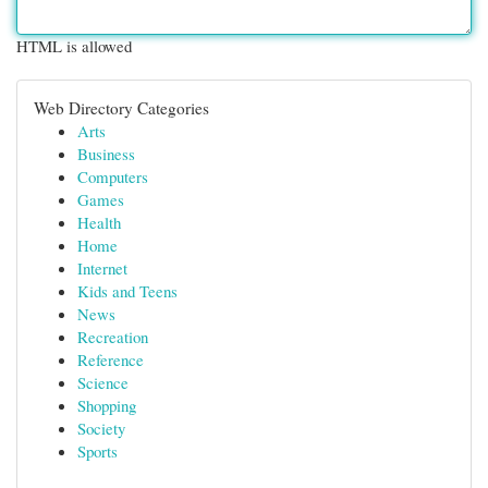
HTML is allowed
Web Directory Categories
Arts
Business
Computers
Games
Health
Home
Internet
Kids and Teens
News
Recreation
Reference
Science
Shopping
Society
Sports