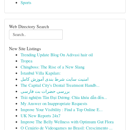
Sports
Web Directory Search
New Site Listings
Trending Update Blog On Adivasi hair oil
Tropea
Chingboss: The Rise of a New Slang
İstanbul Villa Kapıları:
امنیت سایت شرط بندی آموزش کامل
The Capital City's Dental Treatment Handb...
بررسی حضرات بت فارسی
Trải nghiệm Tân Đại Dương: Chìa khóa dẫn đến...
My Answer on Inappropriate Requests
Improve Your Visibility : Find a Top Online E...
UK New Reports 24x7
Improve The Belly Wellness with Optimum Gut Flora
O Cenário de Videogames no Brasil: Crescimento ...