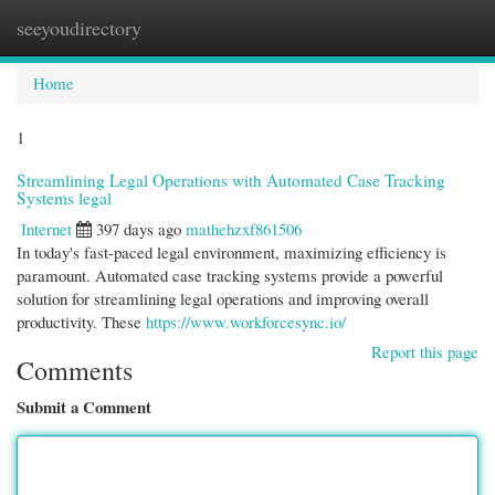
seeyoudirectory
Togg
navi
Home
1
Streamlining Legal Operations with Automated Case Tracking
Systems legal
Internet
397 days ago
mathehzxf861506
In today's fast-paced legal environment, maximizing efficiency is
paramount. Automated case tracking systems provide a powerful
solution for streamlining legal operations and improving overall
productivity. These
https://www.workforcesync.io/
Report this page
Comments
Submit a Comment