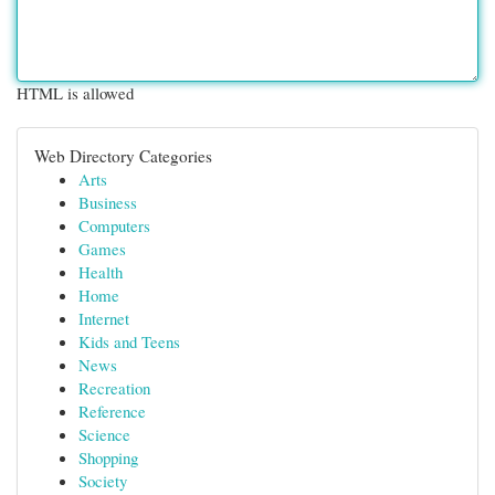
HTML is allowed
Web Directory Categories
Arts
Business
Computers
Games
Health
Home
Internet
Kids and Teens
News
Recreation
Reference
Science
Shopping
Society