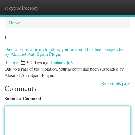
seeyoudirectory
Togg
navi
Home
1
Due to terms of use violation, your account has been suspended
by Akismet Anti-Spam Plugin.
Internet
392 days ago
kanhacyfj62c
Due to terms of use violation, your account has been suspended by
Akismet Anti-Spam Plugin.
#
Report this page
Comments
Submit a Comment