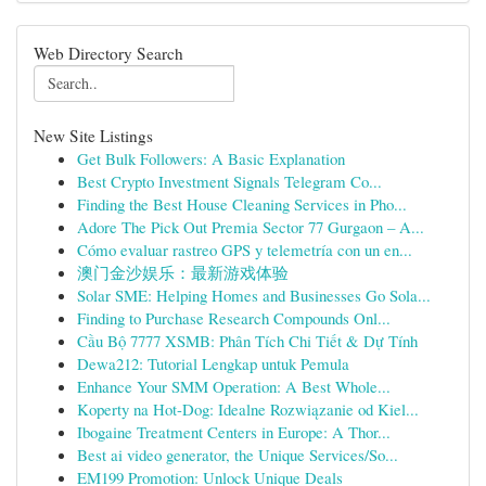
Web Directory Search
New Site Listings
Get Bulk Followers: A Basic Explanation
Best Crypto Investment Signals Telegram Co...
Finding the Best House Cleaning Services in Pho...
Adore The Pick Out Premia Sector 77 Gurgaon – A...
Cómo evaluar rastreo GPS y telemetría con un en...
澳门金沙娱乐：最新游戏体验
Solar SME: Helping Homes and Businesses Go Sola...
Finding to Purchase Research Compounds Onl...
Cầu Bộ 7777 XSMB: Phân Tích Chi Tiết & Dự Tính
Dewa212: Tutorial Lengkap untuk Pemula
Enhance Your SMM Operation: A Best Whole...
Koperty na Hot-Dog: Idealne Rozwiązanie od Kiel...
Ibogaine Treatment Centers in Europe: A Thor...
Best ai video generator, the Unique Services/So...
EM199 Promotion: Unlock Unique Deals