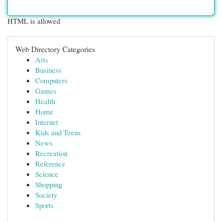
HTML is allowed
Web Directory Categories
Arts
Business
Computers
Games
Health
Home
Internet
Kids and Teens
News
Recreation
Reference
Science
Shopping
Society
Sports