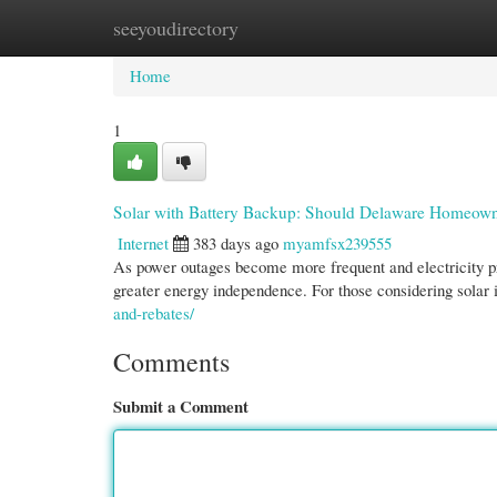
seeyoudirectory
Home
New Site Listings
Add Site
Cate
Home
1
Solar with Battery Backup: Should Delaware Homeow
Internet
383 days ago
myamfsx239555
As power outages become more frequent and electricity pr
greater energy independence. For those considering solar
and-rebates/
Comments
Submit a Comment