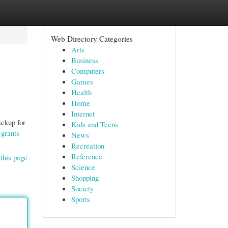
Web Directory Categories
Arts
Business
Computers
Games
Health
Home
Internet
ackup for
Kids and Teens
grants-
News
Recreation
Reference
this page
Science
Shopping
Society
Sports