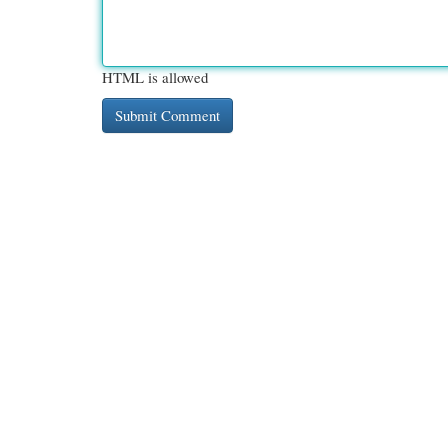
HTML is allowed