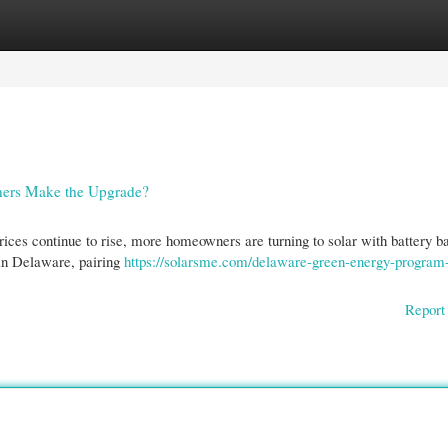
gories
Register
Login
ners Make the Upgrade?
ices continue to rise, more homeowners are turning to solar with battery b
 in Delaware, pairing
https://solarsme.com/delaware-green-energy-program-
Report 