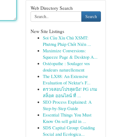
Web Directory Search
Search
New Site Listings
Soi Cầu Xỉu Chủ XSMT:
Phương Pháp Chốt Niên ...
Maximize Conversions:
Squeeze Page & Desktop A...
Ostéopathe : Soulager vos
douleurs naturellement
The LX88: An Extensive
Evaluation of Nektar's F...
ตรวจสอบโปรสุดปัง! PG เกม
สล็อต ออนไลน์ ที่ ...
SEO Process Explained: A
Step-by-Step Guide
Essential Things You Must
Know On sell gold in ...
SDS Capital Group: Guiding
Social and Ecologica...