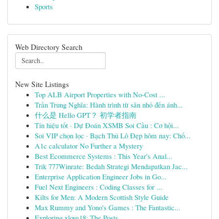
Sports
Web Directory Search
New Site Listings
Top ALB Airport Properties with No-Cost ...
Trần Trung Nghĩa: Hành trình từ sân nhỏ đến ánh...
什么是 Hello GPT？ 初学者指南
Tín hiệu tốt · Dự Đoán XSMB Soi Cầu : Cơ hội...
Soi VIP chọn lọc · Bạch Thủ Lô Đẹp hôm nay: Chố...
A1c calculator No Further a Mystery
Best Ecommerce Systems : This Year's Anal...
Trik 777Winrate: Bedah Strategi Mendapatkan Jac...
Enterprise Application Engineer Jobs in Go...
Fuel Next Engineers : Coding Classes for ...
Kilts for Men: A Modern Scottish Style Guide
Max Rummy and Yono's Games : The Fantastic...
Exploring xlove18: The Posts