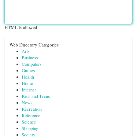
HTML is allowed
Web Directory Categories
Arts
Business
Computers
Games
Health
Home
Internet
Kids and Teens
News
Recreation
Reference
Science
Shopping
Society