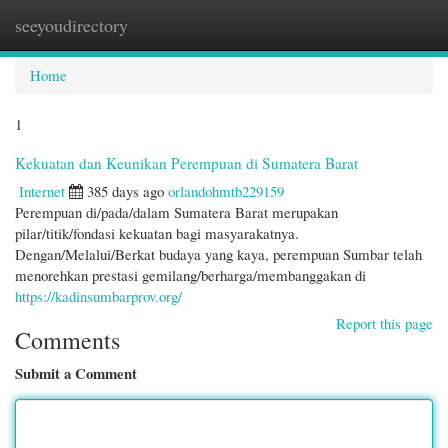
seeyoudirectory
Togg
navi
Home
1
Kekuatan dan Keunikan Perempuan di Sumatera Barat
Internet
385 days ago
orlandohmtb229159
Perempuan di/pada/dalam Sumatera Barat merupakan
pilar/titik/fondasi kekuatan bagi masyarakatnya.
Dengan/Melalui/Berkat budaya yang kaya, perempuan Sumbar telah
menorehkan prestasi gemilang/berharga/membanggakan di
https://kadinsumbarprov.org/
Report this page
Comments
Submit a Comment