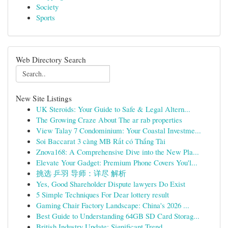
Society
Sports
Web Directory Search
New Site Listings
UK Steroids: Your Guide to Safe & Legal Altern...
The Growing Craze About The ar rab properties
View Talay 7 Condominium: Your Coastal Investme...
Soi Baccarat 3 càng MB Rất có Thắng Tài
Znova168: A Comprehensive Dive into the New Pla...
Elevate Your Gadget: Premium Phone Covers You'l...
挑选 乒羽 导师：详尽 解析
Yes, Good Shareholder Dispute lawyers Do Exist
5 Simple Techniques For Dear lottery result
Gaming Chair Factory Landscape: China's 2026 ...
Best Guide to Understanding 64GB SD Card Storag...
British Industry Update: Significant Trend...