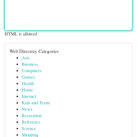
HTML is allowed
Web Directory Categories
Arts
Business
Computers
Games
Health
Home
Internet
Kids and Teens
News
Recreation
Reference
Science
Shopping