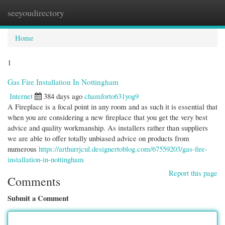
seeyoudirectory
Togg
navi
Home
1
Gas Fire Installation In Nottingham
Internet
384 days ago
chamforto631yog9
A Fireplace is a focal point in any room and as such it is essential that
when you are considering a new fireplace that you get the very best
advice and quality workmanship. As installers rather than suppliers
we are able to offer totally unbiased advice on products from
numerous
https://arthurrjcul.designertoblog.com/67559203/gas-fire-
installation-in-nottingham
Report this page
Comments
Submit a Comment