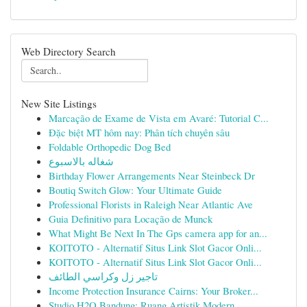
Web Directory Search
New Site Listings
Marcação de Exame de Vista em Avaré: Tutorial C...
Đặc biệt MT hôm nay: Phân tích chuyên sâu
Foldable Orthopedic Dog Bed
شغاله بالاسبوع
Birthday Flower Arrangements Near Steinbeck Dr
Boutiq Switch Glow: Your Ultimate Guide
Professional Florists in Raleigh Near Atlantic Ave
Guia Definitivo para Locação de Munck
What Might Be Next In The Gps camera app for an...
KOITOTO - Alternatif Situs Link Slot Gacor Onli...
KOITOTO - Alternatif Situs Link Slot Gacor Onli...
تاجير زل وكراسي الطائف
Income Protection Insurance Cairns: Your Broker...
Studio H2O Bandung: Ruang Artistik Modern...