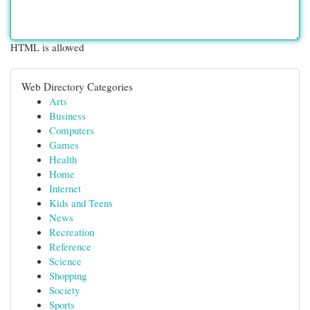
HTML is allowed
Web Directory Categories
Arts
Business
Computers
Games
Health
Home
Internet
Kids and Teens
News
Recreation
Reference
Science
Shopping
Society
Sports