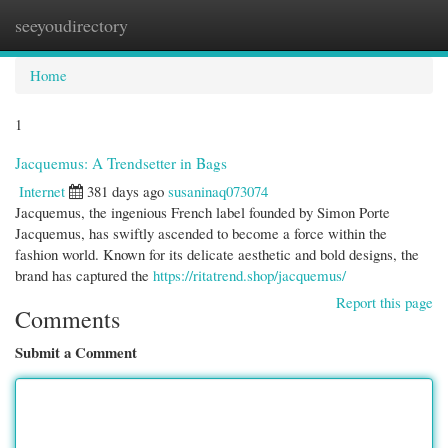
seeyoudirectory
Togg
navi
Home
1
Jacquemus: A Trendsetter in Bags
Internet
381 days ago
susaninaq073074
Jacquemus, the ingenious French label founded by Simon Porte
Jacquemus, has swiftly ascended to become a force within the
fashion world. Known for its delicate aesthetic and bold designs, the
brand has captured the
https://ritatrend.shop/jacquemus/
Report this page
Comments
Submit a Comment