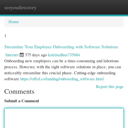
seeyoudirectory
Togg
navi
Home
1
Streamline Your Employee Onboarding with Software Solutions
Internet
375 days ago
katrinadhux735684
Onboarding new employees can be a time-consuming and laborious
process. However, with the right software solutions in place, you can
noticeably streamline this crucial phase. Cutting-edge onboarding
software
https://offrd.co/landing/onboarding_software.html
Report this page
Comments
Submit a Comment