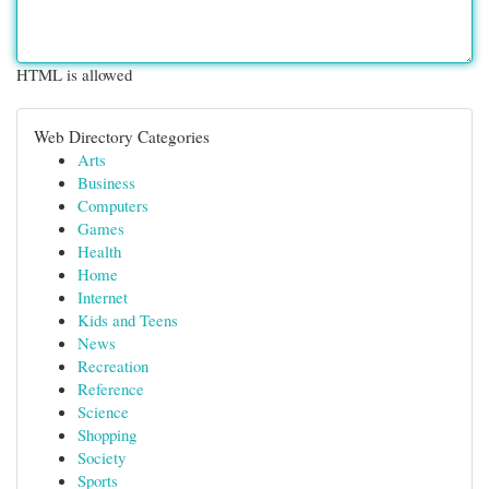
HTML is allowed
Web Directory Categories
Arts
Business
Computers
Games
Health
Home
Internet
Kids and Teens
News
Recreation
Reference
Science
Shopping
Society
Sports