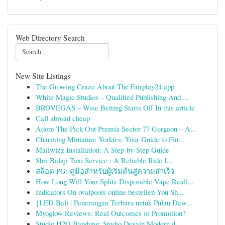
Web Directory Search
New Site Listings
The Growing Craze About The Fairplay24 app
White Magic Studios – Qualified Publishing And ...
BROVEGAS – Wise Betting Starts Off In this article
Call abroad cheap
Adore The Pick Out Premia Sector 77 Gurgaon – A...
Charming Miniature Yorkies: Your Guide to Fin...
Mailwizz Installation: A Step-by-Step Guide
Shri Balaji Taxi Service : A Reliable Ride f...
สล็อต PG: คู่มือสำหรับผู้เริ่มต้นสู่ความสำเร็จ
How Long Will Your Splitz Disposable Vape Reall...
Indicators On ovalpools online bestellen You Sh...
{LED Bali | Penerangan Terbaru untuk Pulau Dew...
Myoglow Reviews: Real Outcomes or Promotion?
Studio H2O Bandung: Studio Desain Modern d...