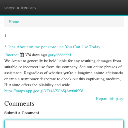
seeyoudirectory
Togg
navi
Home
1
5 Tips About online pet store uae You Can Use Today
Internet
374 days ago
garyd666nhb1
We Aren't to generally be held liable for any resulting damages from
suitable or incorrect use from the company. See our entire phrases of
assistance. Regardless of whether you’re a longtime anime aficionado
or even a newcomer desperate to check out this captivating medium,
HiAnime offers the pliability and wide
https://maps.app.goo.gl/kTisAZCbSjAw6nkX8
Report this page
Comments
Submit a Comment