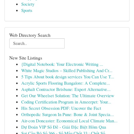
Society
Sports
Web Directory Search
New Site Listings
{Digital Notebook: Your Electronic Writing ...
White Magic Studios – Skilled Publishing And Cr...
5 Tips About book design services You Can Use T...
Acrylic Sports Flooring Bangalore: A Complete...
Asphalt Contractor Brisbane: Expert Alternative...
Get Our Wheelset Solution: The Ultimate Overview
Coding Certification Program in Ameerpet: Your...
His Secret Obsession PDF: Uncover the Fact
Orthopedic Surgeon In Pune: Bone & Joint Specia...
Air-con Doncaster: Economical Local Climate Man...
Dự Đoán VIP Số Đề - Giải Đặc Biệt Hôm Qua
Soi Cầu Bộ Số 366 - Số Mấu Chốt 33 : Chốt Số...