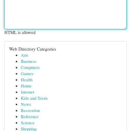
HTML is allowed
Web Directory Categories
Arts
Business
Computers
Games
Health
Home
Internet
Kids and Teens
News
Recreation
Reference
Science
Shopping