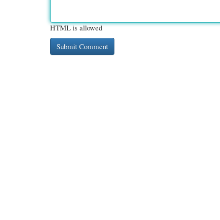
HTML is allowed