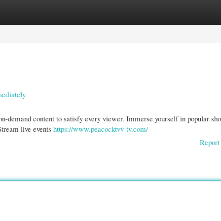
gories
Register
Login
ediately
d on-demand content to satisfy every viewer. Immerse yourself in popular sh
 Stream live events
https://www.peacocktvv-tv.com/
Report 