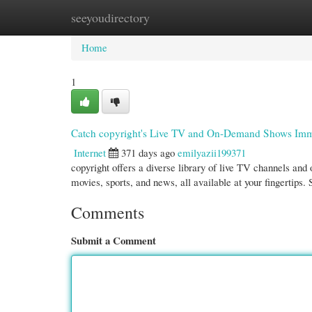
seeyoudirectory
Home
New Site Listings
Add Site
Cate
Home
1
Catch copyright's Live TV and On-Demand Shows Imm
Internet
371 days ago
emilyazii199371
copyright offers a diverse library of live TV channels an
movies, sports, and news, all available at your fingertips.
Comments
Submit a Comment