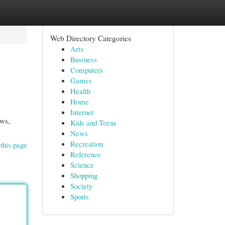
Web Directory Categories
Arts
Business
Computers
Games
Health
Home
Internet
ows,
Kids and Teens
News
Recreation
this page
Reference
Science
Shopping
Society
Sports