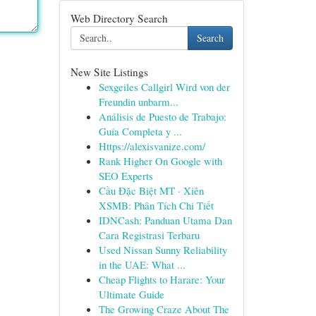
Web Directory Search
Search
New Site Listings
Sexgeiles Callgirl Wird von der
Freundin unbarm...
Análisis de Puesto de Trabajo:
Guía Completa y ...
Https://alexisvanize.com/
Rank Higher On Google with
SEO Experts
Cầu Đặc Biệt MT · Xiên
XSMB: Phân Tích Chi Tiết
IDNCash: Panduan Utama Dan
Cara Registrasi Terbaru
Used Nissan Sunny Reliability
in the UAE: What ...
Cheap Flights to Harare: Your
Ultimate Guide
The Growing Craze About The