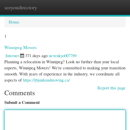
seeyoudirectory
Togg
navi
Home
1
Winnipeg Movers
Internet
371 days ago
nevenkyo007789
Planning a relocation in Winnipeg? Look no further than your local
experts, Winnipeg Movers! We're committed to making your transition
smooth. With years of experience in the industry, we coordinate all
aspects of
https://jbjunkandmoving.ca/
Report this page
Comments
Submit a Comment