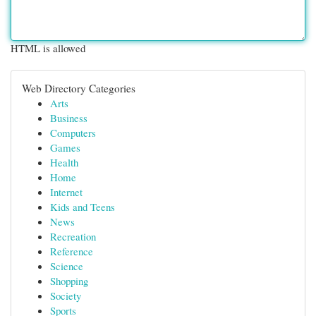
HTML is allowed
Web Directory Categories
Arts
Business
Computers
Games
Health
Home
Internet
Kids and Teens
News
Recreation
Reference
Science
Shopping
Society
Sports