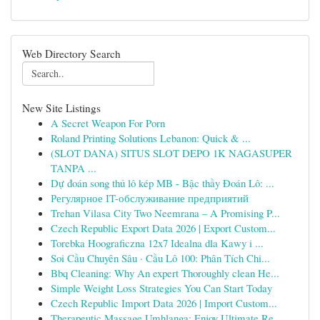
Web Directory Search
New Site Listings
A Secret Weapon For Porn
Roland Printing Solutions Lebanon: Quick & ...
(SLOT DANA) SITUS SLOT DEPO 1K NAGASUPER
TANPA ...
Dự đoán song thủ lô kép MB - Bậc thầy Đoán Lô: ...
Регулярное IT-обслуживание предприятий
Trehan Vilasa City Two Neemrana – A Promising P...
Czech Republic Export Data 2026 | Export Custom...
Torebka Hoograficzna 12x7 Idealna dla Kawy i ...
Soi Cầu Chuyên Sâu · Cầu Lô 100: Phân Tích Chi...
Bbq Cleaning: Why An expert Thoroughly clean He...
Simple Weight Loss Strategies You Can Start Today
Czech Republic Import Data 2026 | Import Custom...
Therapeutic Massage Umhlanga: Enjoy Ultimate Re...