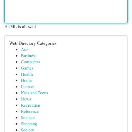
HTML is allowed
Web Directory Categories
Arts
Business
Computers
Games
Health
Home
Internet
Kids and Teens
News
Recreation
Reference
Science
Shopping
Society