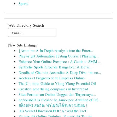
Sports
Web Directory Search
New Site Listings
{Arcmira: A In-Depth Analysis into the Emer...
Playwright Automation Testing Course | Playwrig...
Enhance Your Online Presence : A Guide to SMM ...
Synthetic Sports Grounds Bangalore: A Detai...
Deadhead Chemist Australia: A Deep Dive into co...
Acelera el Progreso de tu Empresa Online
The Ultimate Guide to Ylang Ylang Essential Oil
Creative advertising companies in hyderabad
Situs Permainan Online Unggul dan Terpercaya...
SeriousMD Is Pleased to Announce Addition of Of...
สล็อตPG สุดฮิต: ทำไมถึงได้รับความนิยม?
His Secret Obsession PDF: Reveal the Fact
Playwright Online Training | Playwright Trainin...