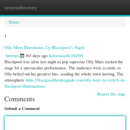
seeyoudirectory
Togg
navi
Home
1
Olly Murs Illuminates Up Blackpool's Night
Internet
363 days ago
haleemaydlz284589
Blackpool was alive last night as pop superstar Olly Murs rocked the
stage for a spectacular performance. The audience were ecstatic as
Olly belted out his greatest hits, sending the whole town moving. The
atmosphere
https://blackpooltheatreguide.com/olly-murs-to-switch-on-
blackpool-illuminations/
Report this page
Comments
Submit a Comment