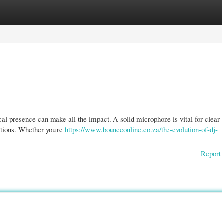
gories
Register
Login
cal presence can make all the impact. A solid microphone is vital for clear
itions. Whether you're
https://www.bounceonline.co.za/the-evolution-of-dj-
Report 