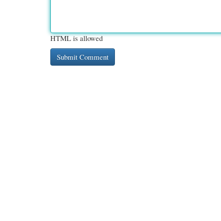
HTML is allowed