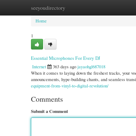
seeyoudirectory
Home
New Site Listings
Add Site
Cate
Home
1
Essential Microphones For Every DJ
Internet
363 days ago
jayaohgl687018
When it comes to laying down the freshest tracks, your vo
announcements, hype-building chants, and seamless trans
equipment-from-vinyl-to-digital-revolution/
Comments
Submit a Comment