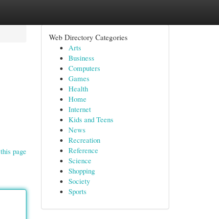
Web Directory Categories
Arts
Business
Computers
Games
Health
Home
Internet
Kids and Teens
News
Recreation
Reference
this page
Science
Shopping
Society
Sports