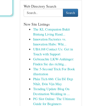
Web Directory Search
Search
New Site Listings
The KL Companion Bukit
Bintang Living Hand...
Innovation Factories vs.
Innovation Hubs: Whi...
UBA168 Contact Us: Get in
Touch with Support
Gebrauchte LKW-Anhänger:
Finden Sie das richtig...
The 5-Second Trick For Book
illustration
Phân Tích 666: Cầu Đề Đẹp
Nhất, Đón Vận May
Trending Update Blog On
Destination Wedding in ...
PG Slot Online: The Ultimate
Guide for Beginners