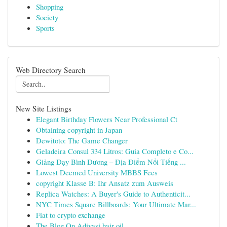
Shopping
Society
Sports
Web Directory Search
New Site Listings
Elegant Birthday Flowers Near Professional Ct
Obtaining copyright in Japan
Dewitoto: The Game Changer
Geladeira Consul 334 Litros: Guia Completo e Co...
Giảng Dạy Bình Dương – Địa Điểm Nổi Tiếng ...
Lowest Deemed University MBBS Fees
copyright Klasse B: Ihr Ansatz zum Ausweis
Replica Watches: A Buyer's Guide to Authenticit...
NYC Times Square Billboards: Your Ultimate Mar...
Fiat to crypto exchange
The Blog On Adivasi hair oil