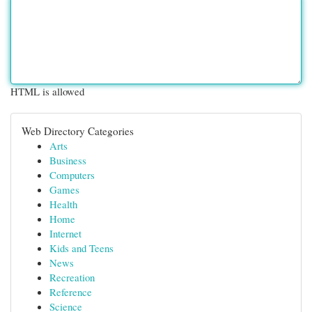
HTML is allowed
Web Directory Categories
Arts
Business
Computers
Games
Health
Home
Internet
Kids and Teens
News
Recreation
Reference
Science