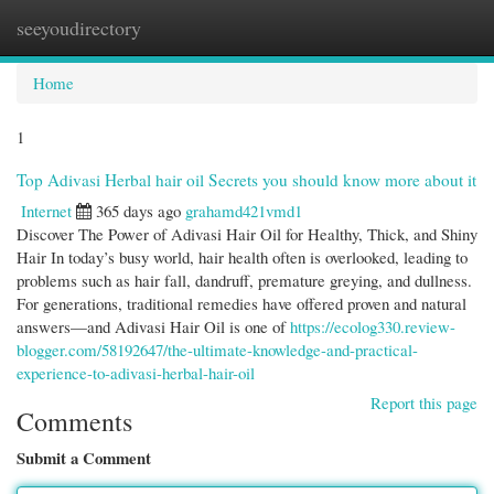
seeyoudirectory
Togg
navi
Home
1
Top Adivasi Herbal hair oil Secrets you should know more about it
Internet
365 days ago
grahamd421vmd1
Discover The Power of Adivasi Hair Oil for Healthy, Thick, and Shiny
Hair In today’s busy world, hair health often is overlooked, leading to
problems such as hair fall, dandruff, premature greying, and dullness.
For generations, traditional remedies have offered proven and natural
answers—and Adivasi Hair Oil is one of
https://ecolog330.review-
blogger.com/58192647/the-ultimate-knowledge-and-practical-
experience-to-adivasi-herbal-hair-oil
Report this page
Comments
Submit a Comment