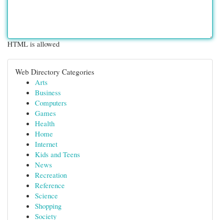
HTML is allowed
Web Directory Categories
Arts
Business
Computers
Games
Health
Home
Internet
Kids and Teens
News
Recreation
Reference
Science
Shopping
Society