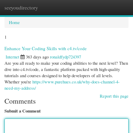
seeyoudirectory
Togg
navi
Home
1
Enhance Your Coding Skills with c4.tv/code
Internet
363 days ago
ronaldfydp724397
Are you all ready to make your coding abilities to the next level? Then
dive into c4.tv/code, a fantastic platform packed with high-quality
tutorials and courses designed to help developers of all levels.
Whether you're
https://www.purehues.co.uk/why-does-channel-4-
need-my-address/
Report this page
Comments
Submit a Comment