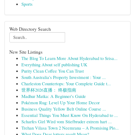
Sports
Web Directory Search
New Site Listings
The Blog To Learn More About Hyderabad to Srisa...
Everything About self publishing UK
Purity Clean Coffee You Can Trust
South Australia's Property Investment : Your ...
Charleston Countertops: Your Complete Guide t...
世界杯2026直播： 终极指南
Madhur Matka: A Beginner's Guide
Pokémon Rug: Level Up Your Home Decor
Business Quality Yellow Belt Online Course ...
Essential Things You Must Know On Hyderabad to ...
Scharfes Girl Wird vom Stiefbruder extrem hart ...
Trehan Vilasa Town 2 Neemrana – A Promising Plo...
What Does Dear lottery result Mean?