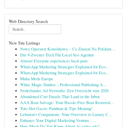
Web Directory Search
New Site Listings
Nowy Operator Komórkowy – Co Zmieni Na Polskim ...
Die 9-Zweiter Trick Für Local Seo Agentur
Almost Everyone experiences back pain
WhatsApp Marketing Strategies Explained for Eco...
WhatsApp Marketing Strategies Explained for Eco...
Muha Meds Europe
White Magic Studios – Professional Publishing A...
Nederlandse Ad Networks: Een Overzicht voor 2026
Abandoned Cart Emails That Land in the Inbox
AAA Boat Salvage: Your Hassle-Free Boat Removal...
Toto Slot Gacor: Panduan & Tips Menang!
Lebanon's Companions: Your Overview to Luxury C...
Enhance Your Digital Marketing Venture : ...
How Much Do You Know About Ai video ads?