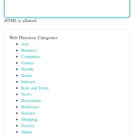
HTML is allowed
Web Directory Categories
Arts
Business
Computers
Games
Health
Home
Internet
Kids and Teens
News
Recreation
Reference
Science
Shopping
Society
Sports