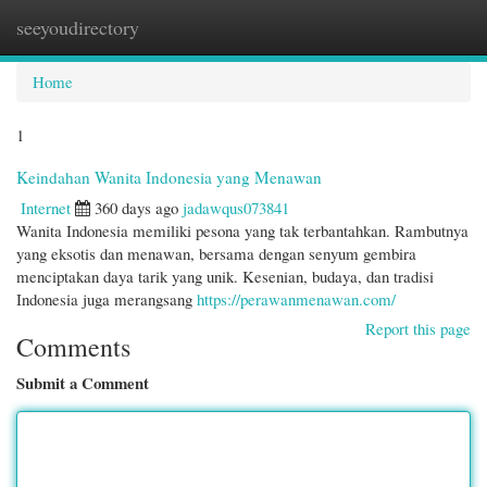
seeyoudirectory
Togg
navi
Home
1
Keindahan Wanita Indonesia yang Menawan
Internet
360 days ago
jadawqus073841
Wanita Indonesia memiliki pesona yang tak terbantahkan. Rambutnya
yang eksotis dan menawan, bersama dengan senyum gembira
menciptakan daya tarik yang unik. Kesenian, budaya, dan tradisi
Indonesia juga merangsang
https://perawanmenawan.com/
Report this page
Comments
Submit a Comment