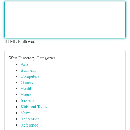
HTML is allowed
Web Directory Categories
Arts
Business
Computers
Games
Health
Home
Internet
Kids and Teens
News
Recreation
Reference