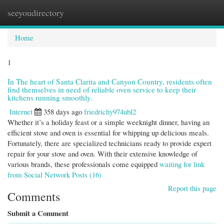
seeyoudirectory
Togg
navi
Home
1
In The heart of Santa Clarita and Canyon Country, residents often
find themselves in need of reliable oven service to keep their
kitchens running smoothly.
Internet
358 days ago
friedrichy974ubl2
Whether it’s a holiday feast or a simple weeknight dinner, having an
efficient stove and oven is essential for whipping up delicious meals.
Fortunately, there are specialized technicians ready to provide expert
repair for your stove and oven. With their extensive knowledge of
various brands, these professionals come equipped
waiting for link
from Social Network Posts (16)
Report this page
Comments
Submit a Comment