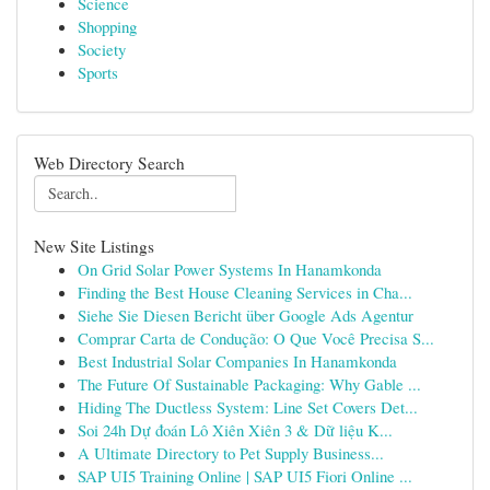
Science
Shopping
Society
Sports
Web Directory Search
New Site Listings
On Grid Solar Power Systems In Hanamkonda
Finding the Best House Cleaning Services in Cha...
Siehe Sie Diesen Bericht über Google Ads Agentur
Comprar Carta de Condução: O Que Você Precisa S...
Best Industrial Solar Companies In Hanamkonda
The Future Of Sustainable Packaging: Why Gable ...
Hiding The Ductless System: Line Set Covers Det...
Soi 24h Dự đoán Lô Xiên Xiên 3 & Dữ liệu K...
A Ultimate Directory to Pet Supply Business...
SAP UI5 Training Online | SAP UI5 Fiori Online ...