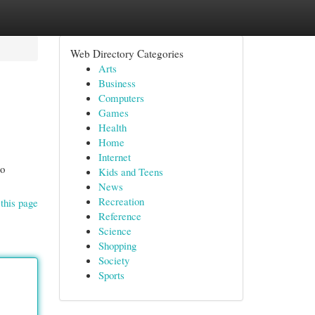
Web Directory Categories
Arts
Business
Computers
Games
Health
Home
Internet
to
Kids and Teens
News
Recreation
this page
Reference
Science
Shopping
Society
Sports