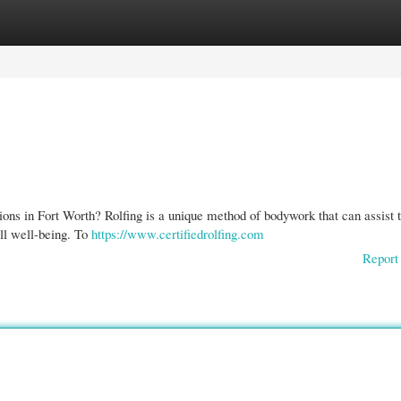
gories
Register
Login
sions in Fort Worth? Rolfing is a unique method of bodywork that can assist 
ll well-being. To
https://www.certifiedrolfing.com
Report 