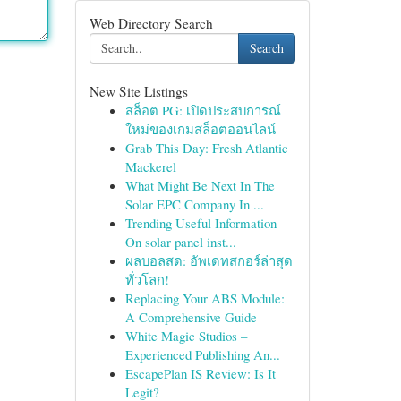
Web Directory Search
Search
New Site Listings
สล็อต PG: เปิดประสบการณ์
ใหม่ของเกมสล็อตออนไลน์
Grab This Day: Fresh Atlantic
Mackerel
What Might Be Next In The
Solar EPC Company In ...
Trending Useful Information
On solar panel inst...
ผลบอลสด: อัพเดทสกอร์ล่าสุด
ทั่วโลก!
Replacing Your ABS Module:
A Comprehensive Guide
White Magic Studios –
Experienced Publishing An...
EscapePlan IS Review: Is It
Legit?