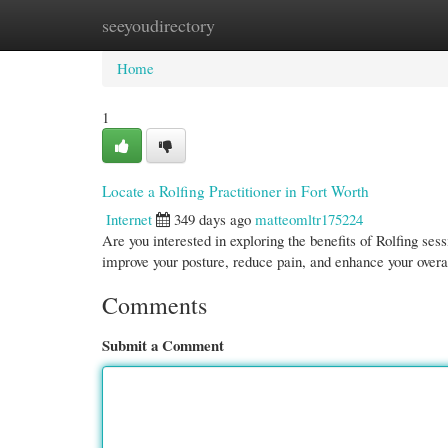
seeyoudirectory
Home
New Site Listings
Add Site
Cate
Home
1
Locate a Rolfing Practitioner in Fort Worth
Internet
349 days ago
matteomltr175224
Are you interested in exploring the benefits of Rolfing ses
improve your posture, reduce pain, and enhance your overa
Comments
Submit a Comment