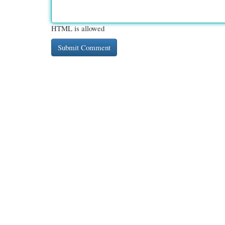
HTML is allowed