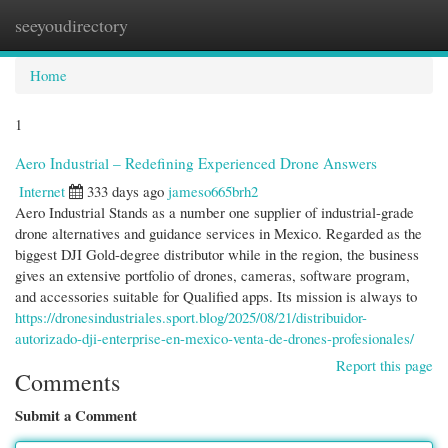
seeyoudirectory
Togg
navi
Home
1
Aero Industrial – Redefining Experienced Drone Answers
Internet
333 days ago
jameso665brh2
Aero Industrial Stands as a number one supplier of industrial-grade
drone alternatives and guidance services in Mexico. Regarded as the
biggest DJI Gold-degree distributor while in the region, the business
gives an extensive portfolio of drones, cameras, software program,
and accessories suitable for Qualified apps. Its mission is always to
https://dronesindustriales.sport.blog/2025/08/21/distribuidor-
autorizado-dji-enterprise-en-mexico-venta-de-drones-profesionales/
Report this page
Comments
Submit a Comment