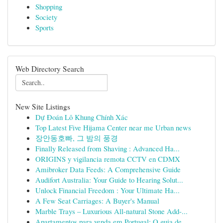
Shopping
Society
Sports
Web Directory Search
New Site Listings
Dự Đoán Lô Khung Chính Xác
Top Latest Five Hijama Center near me Urban news
장안동호빠, 그 밤의 풍경
Finally Released from Shaving : Advanced Ha...
ORIGINS y vigilancia remota CCTV en CDMX
Amibroker Data Feeds: A Comprehensive Guide
Audifort Australia: Your Guide to Hearing Solut...
Unlock Financial Freedom : Your Ultimate Ha...
A Few Seat Carriages: A Buyer's Manual
Marble Trays – Luxurious All-natural Stone Add-...
Apartamentos para venda em Portugal: O guia de...