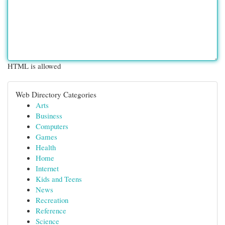
HTML is allowed
Web Directory Categories
Arts
Business
Computers
Games
Health
Home
Internet
Kids and Teens
News
Recreation
Reference
Science