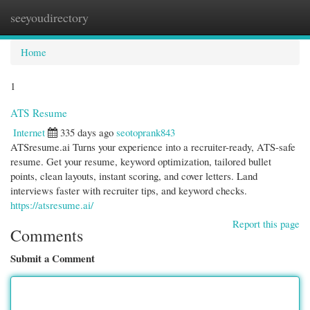
seeyoudirectory
Togg
navi
Home
1
ATS Resume
Internet
335 days ago
seotoprank843
ATSresume.ai Turns your experience into a recruiter-ready, ATS-safe
resume. Get your resume, keyword optimization, tailored bullet
points, clean layouts, instant scoring, and cover letters. Land
interviews faster with recruiter tips, and keyword checks.
https://atsresume.ai/
Report this page
Comments
Submit a Comment