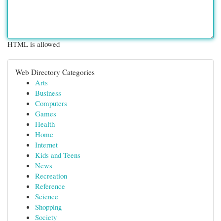
HTML is allowed
Web Directory Categories
Arts
Business
Computers
Games
Health
Home
Internet
Kids and Teens
News
Recreation
Reference
Science
Shopping
Society