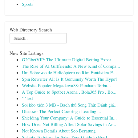
Sports
Web Directory Search
New Site Listings
G2GbetVIP: The Ultimate Digital Betting Exper...
The Rise of AI Girlfriends: A New Kind of Compa...
Um Sobrevoo de Helicóptero no Rio: Fantástica E...
Spin Rewriter AI: Is It Genuinely Worth The Hype?
Website Populer Megadewa88: Panduan Terba...
A Top Guide to Spotbet Arena , Bola365.Pro , Bo...
```text
Soi kèo xiên 3 MB - Bạch thủ Song Thủ: Đánh giá...
Discover The Perfect Covering : Leading ...
Shielding Your Company: A Guide to Essential In...
How Does Net Billing Affect Solar Savings in Ar...
Not Known Details About Seo Beratung
Sulcata Tortoises for Sale: Your Guide to Bred ...