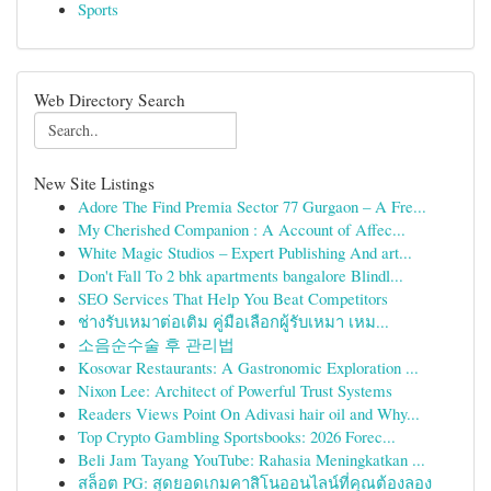
Sports
Web Directory Search
New Site Listings
Adore The Find Premia Sector 77 Gurgaon – A Fre...
My Cherished Companion : A Account of Affec...
White Magic Studios – Expert Publishing And art...
Don't Fall To 2 bhk apartments bangalore Blindl...
SEO Services That Help You Beat Competitors
ช่างรับเหมาต่อเติม คู่มือเลือกผู้รับเหมา เหม...
소음순수술 후 관리법
Kosovar Restaurants: A Gastronomic Exploration ...
Nixon Lee: Architect of Powerful Trust Systems
Readers Views Point On Adivasi hair oil and Why...
Top Crypto Gambling Sportsbooks: 2026 Forec...
Beli Jam Tayang YouTube: Rahasia Meningkatkan ...
สล็อต PG: สุดยอดเกมคาสิโนออนไลน์ที่คุณต้องลอง