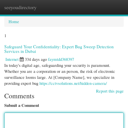
seeyoudirectory
Togg
navi
Home
1
Safeguard Your Confidentiality: Expert Bug Sweep Detection
Services in Dubai
Internet
334 days ago
faymtdd368397
In today's digital age, safeguarding your security is paramount.
Whether you are a corporation or an person, the risk of electronic
surveillance looms large. At [Company Name], we specialize in
providing expert bug
https://cctvsolutions.net/hidden-camera/
Report this page
Comments
Submit a Comment