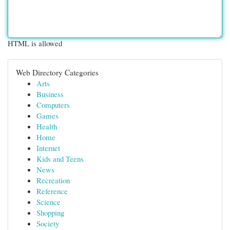
HTML is allowed
Web Directory Categories
Arts
Business
Computers
Games
Health
Home
Internet
Kids and Teens
News
Recreation
Reference
Science
Shopping
Society