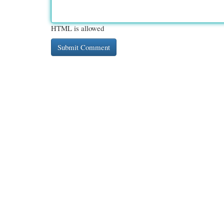
HTML is allowed