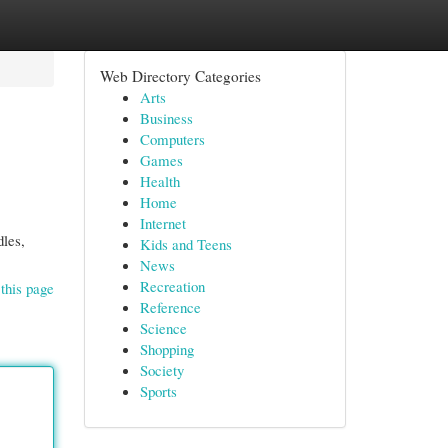
Web Directory Categories
Arts
Business
Computers
Games
Health
Home
Internet
dles,
Kids and Teens
News
Recreation
this page
Reference
Science
Shopping
Society
Sports