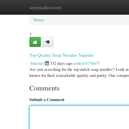
seeyoudirectory
Home
New Site Listings
Add Site
Cate
Home
1
Top-Quality Soap Noodles Supplier
Internet
332 days ago
aoifeiivf734437
Are you searching for the top-notch soap noodles? Look n
known for their remarkable quality and purity. Our compr
Comments
Submit a Comment