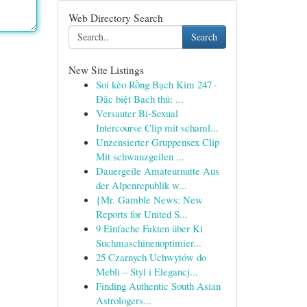
Web Directory Search
Search
New Site Listings
Soi kèo Rồng Bạch Kim 247 ·
Đặc biệt Bạch thủ: ...
Versauter Bi-Sexual
Intercourse Clip mit schaml...
Unzensierter Gruppensex Clip
Mit schwanzgeilen ...
Dauergeile Amateurnutte Aus
der Alpenrepublik w...
{Mr. Gamble News: New
Reports for United S...
9 Einfache Fakten über Ki
Suchmaschinenoptimier...
25 Czarnych Uchwytów do
Mebli – Styl i Elegancj...
Finding Authentic South Asian
Astrologers...