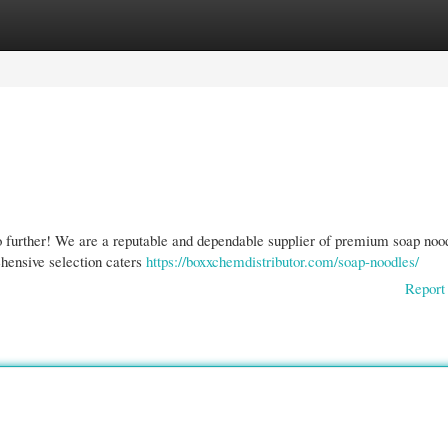
gories
Register
Login
o further! We are a reputable and dependable supplier of premium soap noo
ehensive selection caters
https://boxxchemdistributor.com/soap-noodles/
Report 