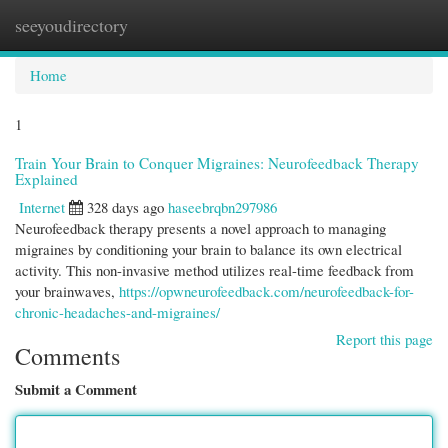
seeyoudirectory
Togg
navi
Home
1
Train Your Brain to Conquer Migraines: Neurofeedback Therapy
Explained
Internet
328 days ago
haseebrqbn297986
Neurofeedback therapy presents a novel approach to managing
migraines by conditioning your brain to balance its own electrical
activity. This non-invasive method utilizes real-time feedback from
your brainwaves,
https://opwneurofeedback.com/neurofeedback-for-
chronic-headaches-and-migraines/
Report this page
Comments
Submit a Comment