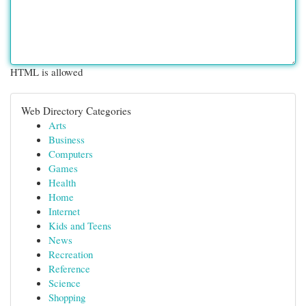
HTML is allowed
Web Directory Categories
Arts
Business
Computers
Games
Health
Home
Internet
Kids and Teens
News
Recreation
Reference
Science
Shopping