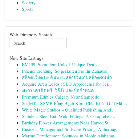
Society
Sports
Web Directory Search
New Site Listings
EM199 Promotion: Unlock Unique Deals
Inneneinrichtung: So gestalten Sie Ihr Zuhause
สล็อตเว็บตรง: ค้นพบแหล่งรวมเกมสล็อตชั้นนำ
Acquire Area Leads : SEO Approaches for Ser...
abr55 เครดิตฟรี: วิธีรับและข้อกำหนด
Premium Edibles Calgary Near Stampede
Soi MT - XSMB Rồng Bạch Kim: Chìa Khóa Giải Mã ...
White Magic Studios – Qualified Publishing And ...
Stainless Steel Butt Weld Fittings: A Comprehen...
Birthday Flower Arrangements Near Harrod St
Business Management Software Pricing: A thoroug...
Marine Development Solutions in Moble Alabama