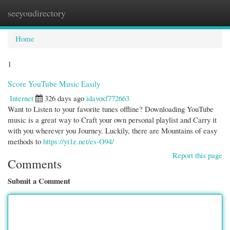
seeyoudirectory
Togg
navi
Home
1
Score YouTube Music Easily
Internet
326 days ago
idavoxf772663
Want to Listen to your favorite tunes offline? Downloading YouTube
music is a great way to Craft your own personal playlist and Carry it
with you wherever you Journey. Luckily, there are Mountains of easy
methods to
https://yt1z.net/es-O94/
Report this page
Comments
Submit a Comment