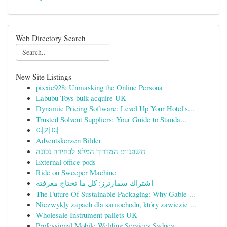
Web Directory Search
New Site Listings
pixxie928: Unmasking the Online Persona
Labubu Toys bulk acquire UK
Dynamic Pricing Software: Level Up Your Hotel's...
Trusted Solvent Suppliers: Your Guide to Standa...
여기여
Adventskerzen Bilder
חשפנית: המדריך המלא לבחירה נכונה
External office pods
Ride on Sweeper Machine
اشتراك سمارترز: كل ما تحتاج معرفته
The Future Of Sustainable Packaging: Why Gable ...
Niezwykły zapach dla samochodu, który zawiezie ...
Wholesale Instrument pallets UK
Professional Mobile Welding Services Sydney