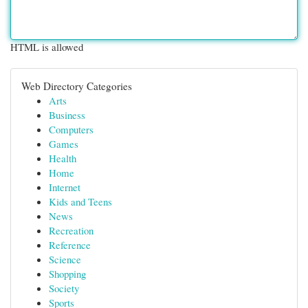
HTML is allowed
Web Directory Categories
Arts
Business
Computers
Games
Health
Home
Internet
Kids and Teens
News
Recreation
Reference
Science
Shopping
Society
Sports