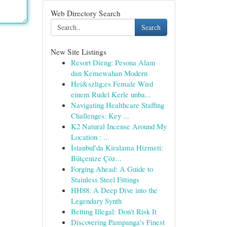
Web Directory Search
Search
New Site Listings
Resort Dieng: Pesona Alam
dan Kemewahan Modern
Hei&szlig;es Female Wird
einem Rudel Kerle unba...
Navigating Healthcare Staffing
Challenges: Key ...
K2 Natural Incense Around My
Location : ...
İstanbul'da Kiralama Hizmeti:
Bütçenize Çöz...
Forging Ahead: A Guide to
Stainless Steel Fittings
HH88: A Deep Dive into the
Legendary Synth
Betting Illegal: Don't Risk It
Discovering Pampanga's Finest