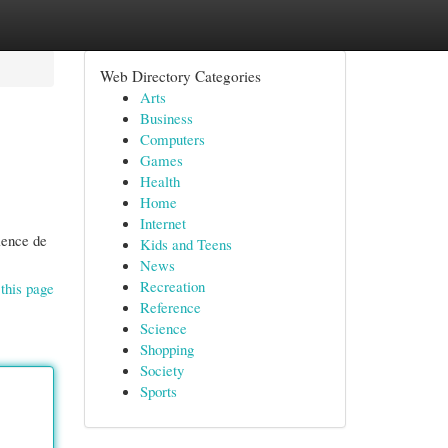
Web Directory Categories
Arts
Business
Computers
Games
Health
Home
Internet
rience de
Kids and Teens
News
Recreation
this page
Reference
Science
Shopping
Society
Sports