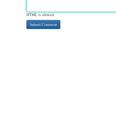
HTML is allowed