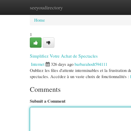
seeyoudirectory
Home
New Site Listings
Add Site
Cate
Home
1
Simplifiez Votre Achat de Spectacles
Internet
326 days ago
barbarahodt594111
Oubliez les files d'attente interminables et la frustration 
spectacles. Accédez à un vaste choix de fonctionnalités :
Comments
Submit a Comment