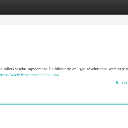
gories
Register
Login
des billets vendus rapidement. La billetterie en ligne révolutionne votre expé
https://www.francespectacles.com/
Report 